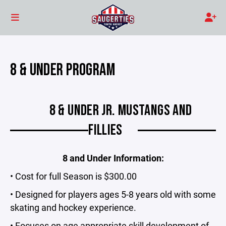
8 & UNDER PROGRAM
8 & UNDER JR. MUSTANGS AND
FILLIES
8 and Under Information:
• Cost for full Season is $300.00
• Designed for players ages 5-8 years old with some
skating and hockey experience.
• Focuses on age appropriate skill development of