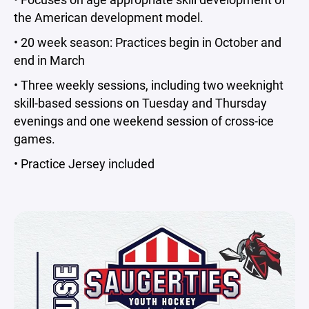
the American development model.
• 20 week season: Practices begin in October and
end in March
• Three weekly sessions, including two weeknight
skill-based sessions on Tuesday and Thursday
evenings and one weekend session of cross-ice
games.
• Practice Jersey included