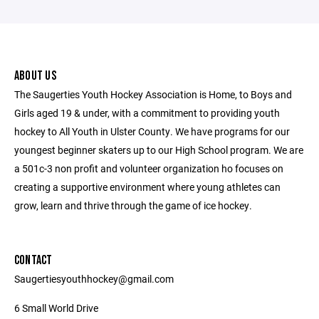
ABOUT US
The Saugerties Youth Hockey Association is Home, to Boys and
Girls aged 19 & under, with a commitment to providing youth
hockey to All Youth in Ulster County. We have programs for our
youngest beginner skaters up to our High School program. We are
a 501c-3 non profit and volunteer organization ho focuses on
creating a supportive environment where young athletes can
grow, learn and thrive through the game of ice hockey.
CONTACT
Saugertiesyouthhockey@gmail.com
6 Small World Drive