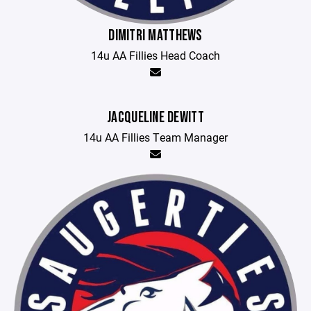
DIMITRI MATTHEWS
14u AA Fillies Head Coach
JACQUELINE DEWITT
14u AA Fillies Team Manager