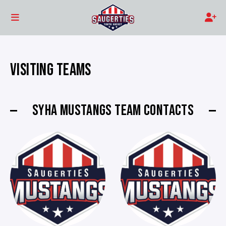
VISITING TEAMS
SYHA MUSTANGS TEAM CONTACTS