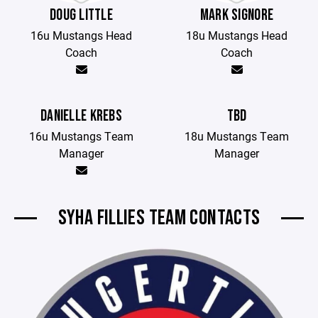
DOUG LITTLE
MARK SIGNORE
16u Mustangs Head
18u Mustangs Head
Coach
Coach
DANIELLE KREBS
TBD
16u Mustangs Team
18u Mustangs Team
Manager
Manager
SYHA FILLIES TEAM CONTACTS