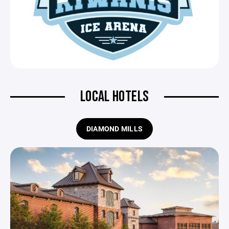
LOCAL HOTELS
DIAMOND MILLS