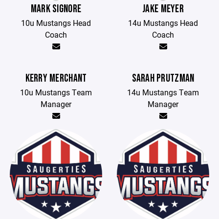
MARK SIGNORE
JAKE MEYER
10u Mustangs Head
14u Mustangs Head
Coach
Coach
KERRY MERCHANT
SARAH PRUTZMAN
10u Mustangs Team
14u Mustangs Team
Manager
Manager