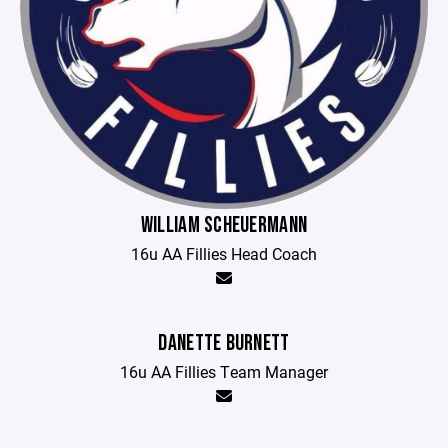
WILLIAM SCHEUERMANN
16u AA Fillies Head Coach
DANETTE BURNETT
16u AA Fillies Team Manager