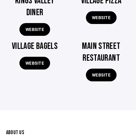
KINGS VALLEY
VILLAGE PIZZA
DINER
WEBSITE
WEBSITE
VILLAGE BAGELS
MAIN STREET
RESTAURANT
WEBSITE
WEBSITE
ABOUT US