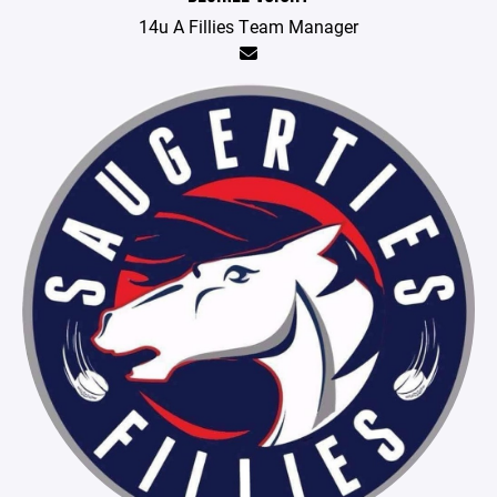
14u A Fillies Team Manager