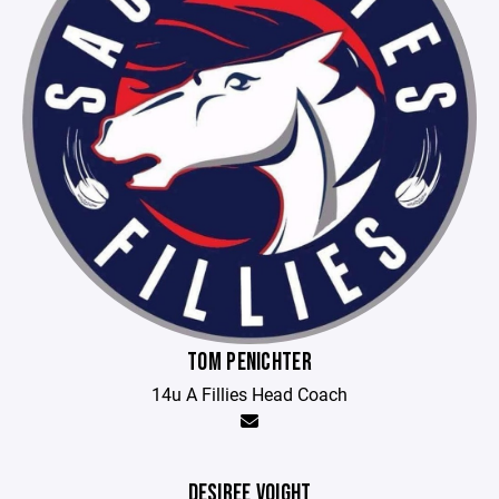
TOM PENICHTER
14u A Fillies Head Coach
DESIREE VOIGHT