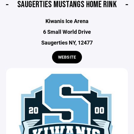
SAUGERTIES MUSTANGS HOME RINK
Kiwanis Ice Arena
6 Small World Drive
Saugerties NY, 12477
WEBSITE