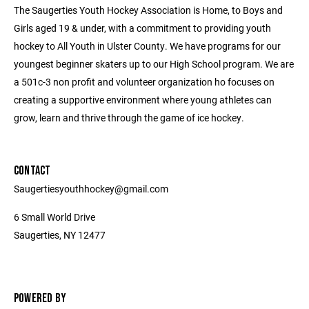
The Saugerties Youth Hockey Association is Home, to Boys and
Girls aged 19 & under, with a commitment to providing youth
hockey to All Youth in Ulster County. We have programs for our
youngest beginner skaters up to our High School program. We are
a 501c-3 non profit and volunteer organization ho focuses on
creating a supportive environment where young athletes can
grow, learn and thrive through the game of ice hockey.
CONTACT
Saugertiesyouthhockey@gmail.com
6 Small World Drive
Saugerties, NY 12477
POWERED BY