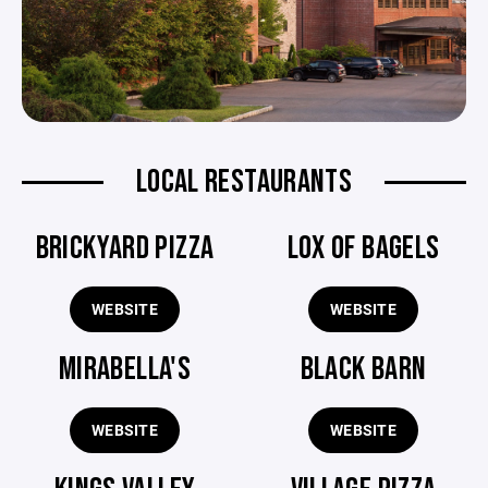
LOCAL RESTAURANTS
BRICKYARD PIZZA
LOX OF BAGELS
WEBSITE
WEBSITE
MIRABELLA'S
BLACK BARN
WEBSITE
WEBSITE