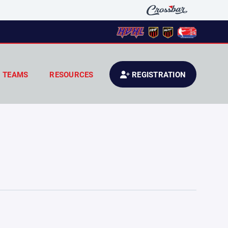
TEAMS
RESOURCES
REGISTRATION