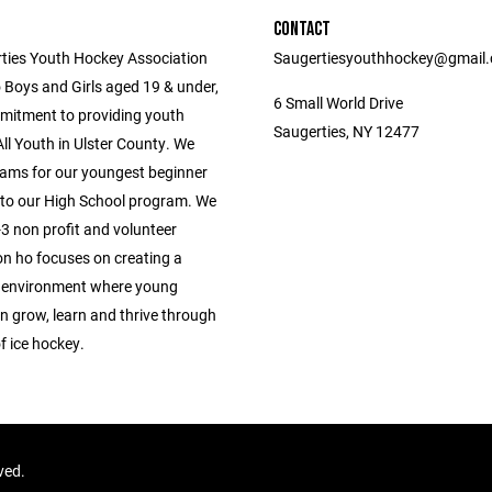
CONTACT
ties Youth Hockey Association
Saugertiesyouthhockey@gmail
 Boys and Girls aged 19 & under,
6 Small World Drive
mitment to providing youth
Saugerties, NY 12477
ll Youth in Ulster County. We
ams for our youngest beginner
 to our High School program. We
3 non profit and volunteer
on ho focuses on creating a
 environment where young
n grow, learn and thrive through
f ice hockey.
rved.