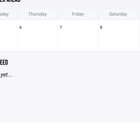
sday
Thursday
Friday
Saturday
6
7
8
EED
yet...