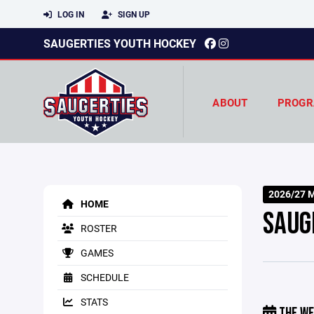
LOG IN
SIGN UP
SAUGERTIES YOUTH HOCKEY
ABOUT
PROGR
2026/27 M
HOME
SAUG
ROSTER
GAMES
SCHEDULE
STATS
THE WE