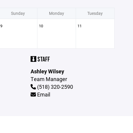
Sunday
Monday
Tuesday
9
10
11
STAFF
Ashley Wilsey
Team Manager
(518) 320-2590
Email