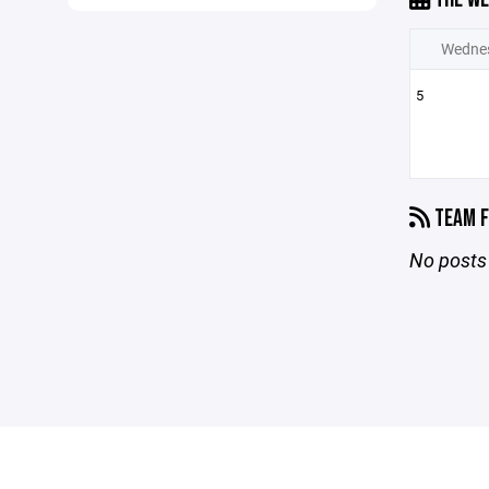
Wedne
5
TEAM F
No posts 