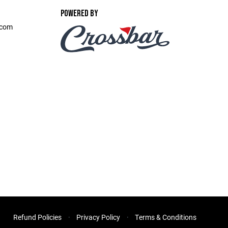
POWERED BY
.com
Refund Policies
Privacy Policy
Terms & Conditions