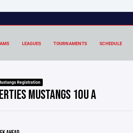
AMS
LEAGUES
TOURNAMENTS
SCHEDULE
ustangs Registration
ERTIES MUSTANGS 10U A
EK AHEAD