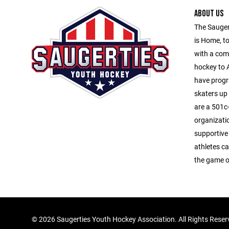
ABOUT US
The Sauger
is Home, to
with a com
hockey to A
have progr
skaters up
are a 501c-
organizati
supportive
athletes ca
the game o
©
2026 Saugerties Youth Hockey Association. All Rights Rese