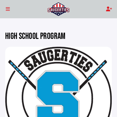
HIGH SCHOOL PROGRAM