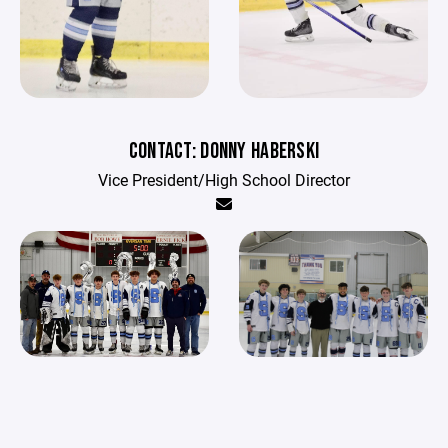
CONTACT: DONNY HABERSKI
Vice President/High School Director