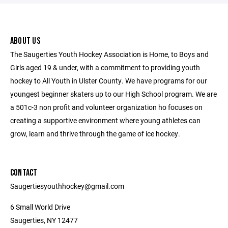
ABOUT US
The Saugerties Youth Hockey Association is Home, to Boys and
Girls aged 19 & under, with a commitment to providing youth
hockey to All Youth in Ulster County. We have programs for our
youngest beginner skaters up to our High School program. We are
a 501c-3 non profit and volunteer organization ho focuses on
creating a supportive environment where young athletes can
grow, learn and thrive through the game of ice hockey.
CONTACT
Saugertiesyouthhockey@gmail.com
6 Small World Drive
Saugerties, NY 12477