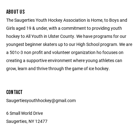
ABOUT US
The Saugerties Youth Hockey Association is Home, to Boys and
Girls aged 19 & under, with a commitment to providing youth
hockey to All Youth in Ulster County. We have programs for our
youngest beginner skaters up to our High School program. We are
a 501c-3 non profit and volunteer organization ho focuses on
creating a supportive environment where young athletes can
grow, learn and thrive through the game of ice hockey.
CONTACT
Saugertiesyouthhockey@gmail.com
6 Small World Drive
Saugerties, NY 12477