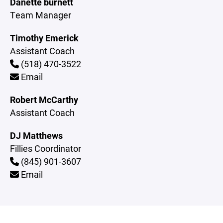
Danette burnett
Team Manager
Timothy Emerick
Assistant Coach
(518) 470-3522
Email
Robert McCarthy
Assistant Coach
DJ Matthews
Fillies Coordinator
(845) 901-3607
Email