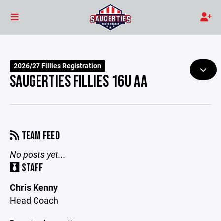
2026/27 Fillies Registration
SAUGERTIES FILLIES 16U AA
TEAM FEED
No posts yet...
STAFF
Chris Kenny
Head Coach