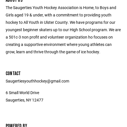
ABOUT US
The Saugerties Youth Hockey Association is Home, to Boys and
Girls aged 19 & under, with a commitment to providing youth
hockey to All Youth in Ulster County. We have programs for our
youngest beginner skaters up to our High School program. We are
a 501c-3 non profit and volunteer organization ho focuses on
creating a supportive environment where young athletes can
grow, learn and thrive through the game of ice hockey.
CONTACT
Saugertiesyouthhockey@gmail.com
6 Small World Drive
Saugerties, NY 12477
POWERED BY