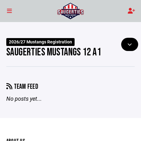
2026/27 Mustangs Registration
SAUGERTIES MUSTANGS 12 A1
TEAM FEED
No posts yet...