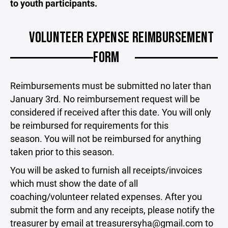
to youth participants.
VOLUNTEER EXPENSE REIMBURSEMENT
FORM
Reimbursements must be submitted no later than
January 3rd. No reimbursement request will be
considered if received after this date. You will only
be reimbursed for requirements for this
season. You will not be reimbursed for anything
taken prior to this season.
You will be asked to furnish all receipts/invoices
which must show the date of all
coaching/volunteer related expenses. After you
submit the form and any receipts, please notify the
treasurer by email at treasurersyha@gmail.com to