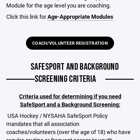
Module for the age level you are coaching.
Click this link for
Age-Appropriate Modules
COACH/VOLUNTEER REGISTRATION
SAFESPORT AND BACKGROUND
SCREENING CRITERIA
Criteria used for determining if you need
SafeSport and a Background Screening:
USA Hockey / NYSAHA SafeSport Policy
mandates that all association
coaches/volunteers (over the age of 18) who have