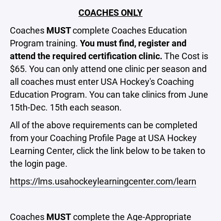
COACHES ONLY
Coaches
MUST
complete Coaches Education
Program training.
You must find, register and
attend the required certification clinic.
The
Cost is
$65. You can only attend one clinic per season and
all coaches must enter USA Hockey's Coaching
Education Program. You can take clinics from June
15th-Dec. 15th each season.
All of the above requirements can be completed
from your Coaching Profile Page at
USA Hockey
Learning Center, click the link below to be taken to
the login page.
https://lms.usahockeylearningcenter.com/learn
Coaches
MUST
complete the Age-Appropriate