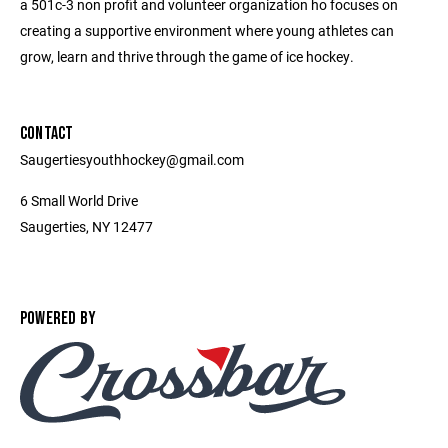
a 501c-3 non profit and volunteer organization ho focuses on
creating a supportive environment where young athletes can
grow, learn and thrive through the game of ice hockey.
CONTACT
Saugertiesyouthhockey@gmail.com
6 Small World Drive
Saugerties, NY 12477
POWERED BY