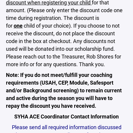
discount when registering your child
for that
amount. (Please only enter the discount code one
time during registration. The discount is
for
one
child of your choice). If you choose to not
receive the discount, do not place the discount
code in the box at checkout. Any discounts not
used will be donated into our scholarship fund.
Please reach out to the Treasurer, Rob Shores for
more info or for any questions. Thank you.
Note: If you do not meet/fulfill your coaching
requirements (USAH, CEP, Module, Safesport
and/or Background screening) to remain current
and active during the season you will have to
repay the discount you have received.
SYHA ACE Coordinator Contact Information
Please send all required information discussed