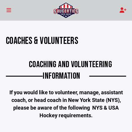
COACHES & VOLUNTEERS
COACHING AND VOLUNTEERING
INFORMATION
If you would like to volunteer, manage, assistant
coach, or head coach in New York State (NYS),
please be aware of the following NYS & USA
Hockey requirements.