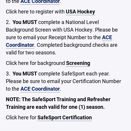
to the
ACE Coordinator
.
Click here to register with
USA Hockey
2.
You MUST
complete a National Level
Background Screen with USA Hockey. Please be
sure to email your Receipt Number to the
ACE
Coordinator
. Completed background checks are
valid for two seasons.
Click here for background
Screening
3.
You MUST
complete SafeSport each year.
Please be sure to email your Certification Number
to the
ACE Coordinator
.
NOTE: The SafeSport Training and Refresher
Training are each valid for one (1) season.
Click here for
SafeSport Certification