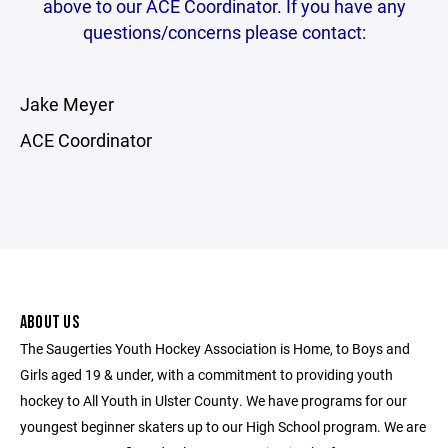
above to our ACE Coordinator. If you have any
questions/concerns please contact:
Jake Meyer
ACE Coordinator
ABOUT US
The Saugerties Youth Hockey Association is Home, to Boys and
Girls aged 19 & under, with a commitment to providing youth
hockey to All Youth in Ulster County. We have programs for our
youngest beginner skaters up to our High School program. We are