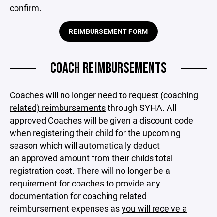
confirm.
REIMBURSEMENT FORM
COACH REIMBURSEMENTS
Coaches will
no longer need to request (coaching
related) reimbursements
through SYHA. All
approved Coaches will be given a discount code
when registering their child for the upcoming
season which will automatically deduct
an approved amount from their childs total
registration cost. There will no longer be a
requirement for coaches to provide any
documentation for coaching related
reimbursement expenses as
you will receive a