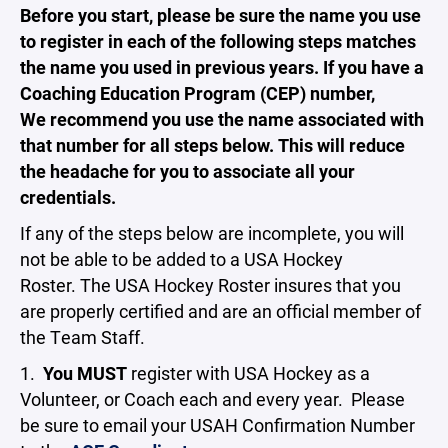
Before you start, please be sure the name you use
to register in each of the following steps matches
the name you used in previous years. If you have a
Coaching Education Program (CEP) number,
We recommend you use the name associated with
that number for all steps below. This will reduce
the headache for you to associate all your
credentials.
If any of the steps below are incomplete, you will
not be able to be added to a USA Hockey
Roster. The USA Hockey Roster insures that you
are properly certified and are an official member of
the Team Staff.
1.
You MUST
register with USA Hockey as a
Volunteer, or Coach each and every year. Please
be sure to email your USAH Confirmation Number