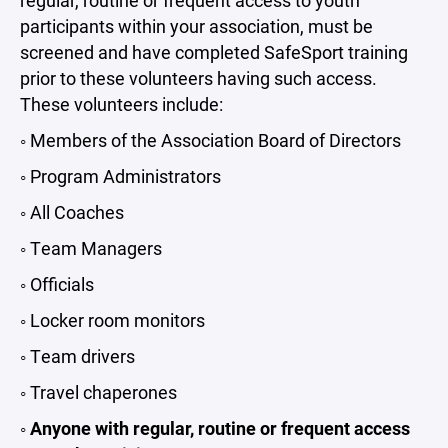
regular, routine or frequent access to youth
participants within your association, must be
screened and have completed SafeSport training
prior to these volunteers having such access.
These volunteers include:
◦ Members of the Association Board of Directors
◦ Program Administrators
◦ All Coaches
◦ Team Managers
◦ Officials
◦ Locker room monitors
◦ Team drivers
◦ Travel chaperones
◦
Anyone with regular, routine or frequent access