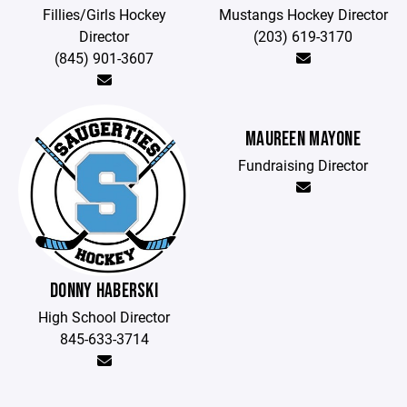
Fillies/Girls Hockey
Mustangs Hockey Director
Director
(203) 619-3170
(845) 901-3607
MAUREEN MAYONE
Fundraising Director
DONNY HABERSKI
High School Director
845-633-3714