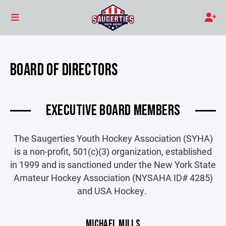
BOARD OF DIRECTORS
EXECUTIVE BOARD MEMBERS
The Saugerties Youth Hockey Association (SYHA)
is a non-profit, 501(c)(3) organization, established
in 1999 and is sanctioned under the New York State
Amateur Hockey Association (NYSAHA ID# 4285)
and USA Hockey.
MICHAEL MILLS