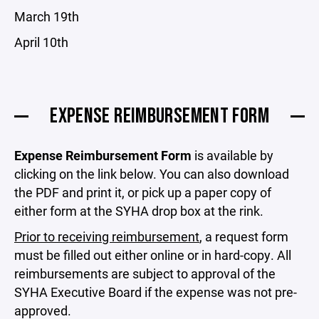
March 19th
April 10th
EXPENSE REIMBURSEMENT FORM
Expense Reimbursement
Form
is available by
clicking on the link below. You can also download
the PDF and print it, or pick up a paper copy of
either form at the SYHA drop box at the rink.
Prior to receiving reimbursement
, a request form
must be filled out either online or in hard-copy. All
reimbursements are subject to approval of the
SYHA Executive Board if the expense was not pre-
approved.