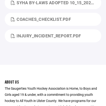
SYHA BY-LAWS ADOPTED 10_15_2024.PDF
COACHES_CHECKLIST.PDF
INJURY_INCIDENT_REPORT.PDF
ABOUT US
The Saugerties Youth Hockey Association is Home, to Boys and
Girls aged 19 & under, with a commitment to providing youth
hockey to All Youth in Ulster County. We have programs for our