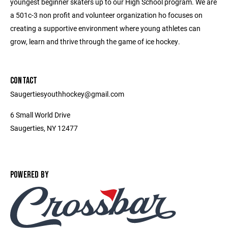
youngest beginner skaters up to our High School program. We are
a 501c-3 non profit and volunteer organization ho focuses on
creating a supportive environment where young athletes can
grow, learn and thrive through the game of ice hockey.
CONTACT
Saugertiesyouthhockey@gmail.com
6 Small World Drive
Saugerties, NY 12477
POWERED BY