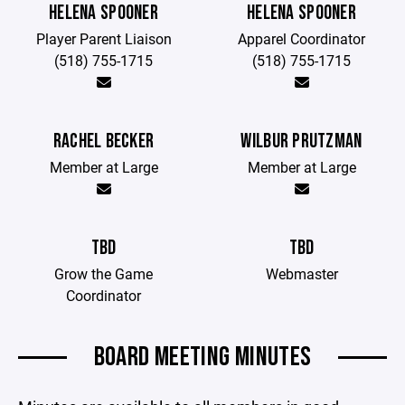
HELENA SPOONER
HELENA SPOONER
Player Parent Liaison
Apparel Coordinator
(518) 755-1715
(518) 755-1715
RACHEL BECKER
WILBUR PRUTZMAN
Member at Large
Member at Large
TBD
TBD
Grow the Game
Webmaster
Coordinator
BOARD MEETING MINUTES