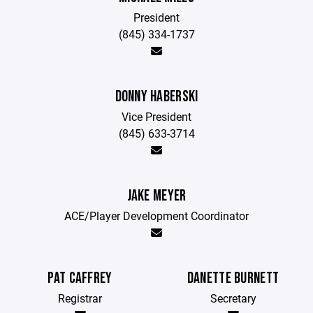
President
(845) 334-1737
DONNY HABERSKI
Vice President
(845) 633-3714
JAKE MEYER
ACE/Player Development Coordinator
PAT CAFFREY
DANETTE BURNETT
Registrar
Secretary