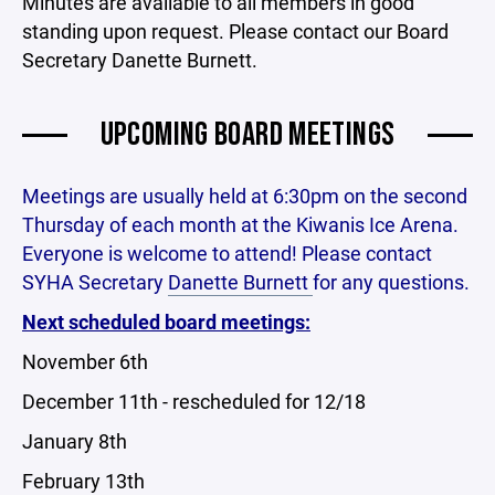
Minutes are available to all members in good
standing upon request. Please contact our Board
Secretary Danette Burnett.
UPCOMING BOARD MEETINGS
Meetings are usually held at 6:30pm on the second
Thursday of each month at the Kiwanis Ice Arena.
Everyone is welcome to attend! Please contact
SYHA Secretary
Danette Burnett
for any questions.
Next scheduled board meetings:
November 6th
December 11th - rescheduled for 12/18
January 8th
February 13th