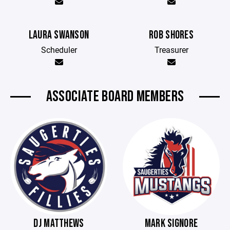
LAURA SWANSON
ROB SHORES
Scheduler
Treasurer
ASSOCIATE BOARD MEMBERS
DJ MATTHEWS
MARK SIGNORE