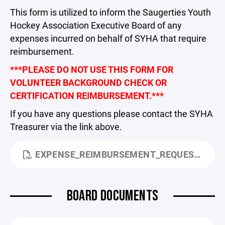
This form is utilized to inform the Saugerties Youth
Hockey Association Executive Board of any
expenses incurred on behalf of SYHA that require
reimbursement.
***PLEASE DO NOT USE THIS FORM FOR
VOLUNTEER BACKGROUND CHECK OR
CERTIFICATION REIMBURSEMENT.***
If you have any questions please contact the SYHA
Treasurer via the link above.
EXPENSE_REIMBURSEMENT_REQUEST.PDF
BOARD DOCUMENTS