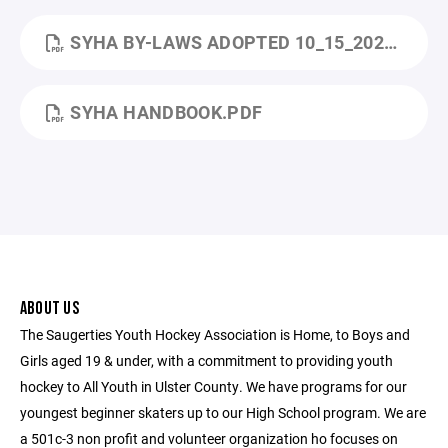
SYHA BY-LAWS ADOPTED 10_15_2024.PDF
SYHA HANDBOOK.PDF
ABOUT US
The Saugerties Youth Hockey Association is Home, to Boys and
Girls aged 19 & under, with a commitment to providing youth
hockey to All Youth in Ulster County. We have programs for our
youngest beginner skaters up to our High School program. We are
a 501c-3 non profit and volunteer organization ho focuses on