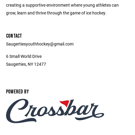
creating a supportive environment where young athletes can
grow, learn and thrive through the game of ice hockey.
CONTACT
Saugertiesyouthhockey@gmail.com
6 Small World Drive
Saugerties, NY 12477
POWERED BY