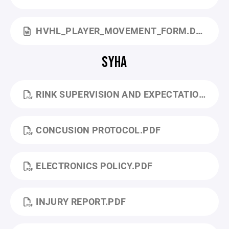
HVHL_PLAYER_MOVEMENT_FORM.DOC
SYHA
RINK SUPERVISION AND EXPECTATIONS .PDF
CONCUSION PROTOCOL.PDF
ELECTRONICS POLICY.PDF
INJURY REPORT.PDF