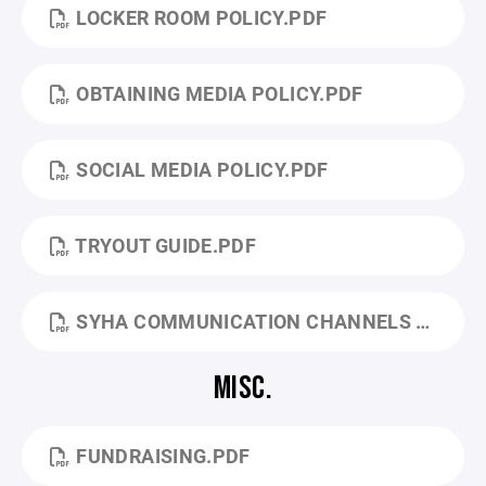
LOCKER ROOM POLICY.PDF
OBTAINING MEDIA POLICY.PDF
SOCIAL MEDIA POLICY.PDF
TRYOUT GUIDE.PDF
SYHA COMMUNICATION CHANNELS FOR QUESTIONS AND CONCERNS.PDF
MISC.
FUNDRAISING.PDF