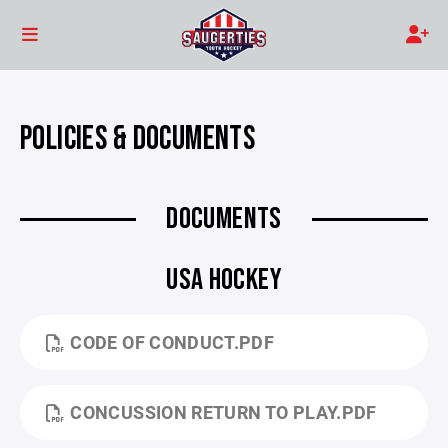
POLICIES & DOCUMENTS
DOCUMENTS
USA HOCKEY
CODE OF CONDUCT.PDF
CONCUSSION RETURN TO PLAY.PDF