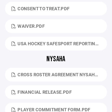
CONSENT TO TREAT.PDF
WAIVER.PDF
USA HOCKEY SAFESPORT REPORTING.PDF
NYSAHA
CROSS ROSTER AGREEMENT NYSAHA.PDF
FINANCIAL RELEASE.PDF
PLAYER COMMITMENT FORM.PDF