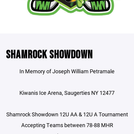
SHAMROCK SHOWDOWN
In Memory of Joseph William Petramale
Kiwanis Ice Arena, Saugerties NY 12477
Shamrock Showdown 12U AA & 12U A Tournament
Accepting Teams between 78-88 MHR