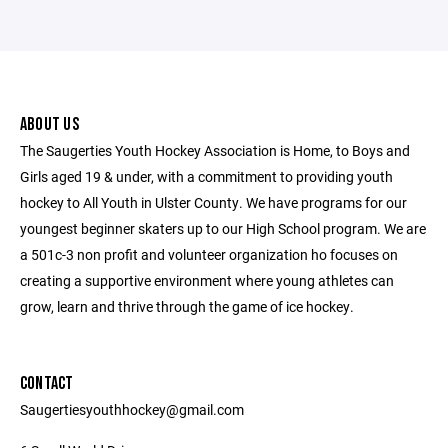
ABOUT US
The Saugerties Youth Hockey Association is Home, to Boys and
Girls aged 19 & under, with a commitment to providing youth
hockey to All Youth in Ulster County. We have programs for our
youngest beginner skaters up to our High School program. We are
a 501c-3 non profit and volunteer organization ho focuses on
creating a supportive environment where young athletes can
grow, learn and thrive through the game of ice hockey.
CONTACT
Saugertiesyouthhockey@gmail.com