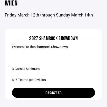
WHEN
Friday March 12th through Sunday March 14th
2027 SHAMROCK SHOWDOWN
Welcome to the Shamrock Showdown.
3 Games Minimum
4 -6 Teams per Division
REGISTER