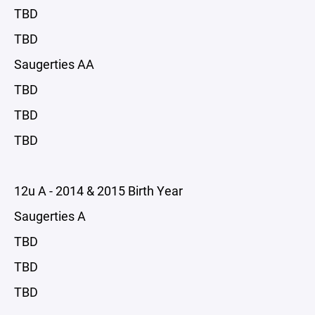
TBD
TBD
Saugerties AA
TBD
TBD
TBD
12u A - 2014 & 2015 Birth Year
Saugerties A
TBD
TBD
TBD