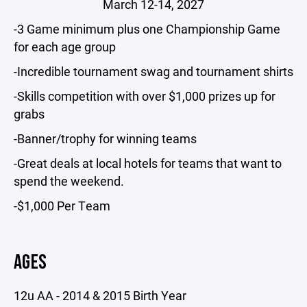
March 12-14, 2027
-3 Game minimum plus one Championship Game
for each age group
-Incredible tournament swag and tournament shirts
-Skills competition with over $1,000 prizes up for
grabs
-Banner/trophy for winning teams
-Great deals at local hotels for teams that want to
spend the weekend.
-$1,000 Per Team
AGES
12u AA - 2014 & 2015 Birth Year