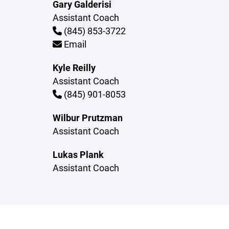
Gary Galderisi
Assistant Coach
(845) 853-3722
Email
Kyle Reilly
Assistant Coach
(845) 901-8053
Wilbur Prutzman
Assistant Coach
Lukas Plank
Assistant Coach