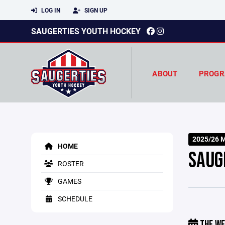
LOG IN
SIGN UP
SAUGERTIES YOUTH HOCKEY
ABOUT
PROGR
2025/26 M
HOME
SAUG
ROSTER
GAMES
SCHEDULE
THE WE