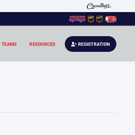
TEAMS
RESOURCES
REGISTRATION