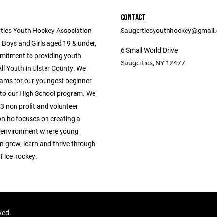
CONTACT
ties Youth Hockey Association
Saugertiesyouthhockey@gmail
 Boys and Girls aged 19 & under,
6 Small World Drive
mitment to providing youth
Saugerties, NY 12477
ll Youth in Ulster County. We
ams for our youngest beginner
 to our High School program. We
3 non profit and volunteer
on ho focuses on creating a
 environment where young
n grow, learn and thrive through
f ice hockey.
rved.