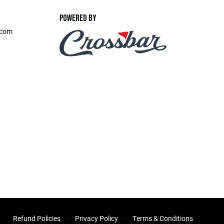
POWERED BY
.com
Refund Policies
Privacy Policy
Terms & Conditions