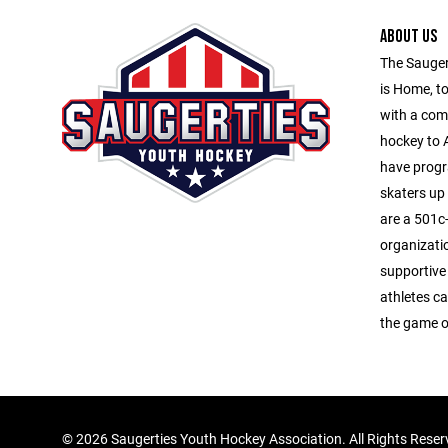
ABOUT US
The Sauger
is Home, to
with a com
hockey to A
have progr
skaters up
are a 501c-
organizati
supportive
athletes ca
the game o
©
2026 Saugerties Youth Hockey Association. All Rights Rese