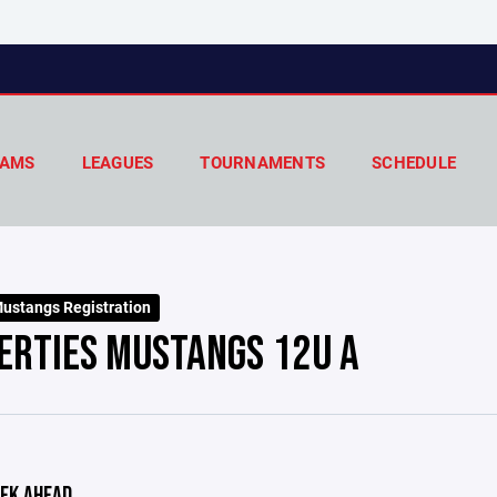
AMS
LEAGUES
TOURNAMENTS
SCHEDULE
ustangs Registration
ERTIES MUSTANGS 12U A
EK AHEAD