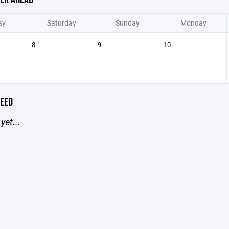
ay
Saturday
Sunday
Monday
8
9
10
EED
yet...