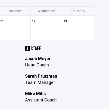
Tuesday
Wednesday
Thursday
11
12
13
STAFF
Jacob Meyer
Head Coach
Sarah Prutzman
Team Manager
Mike Mills
Assistant Coach