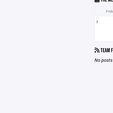
Frid
7
TEAM F
No posts 