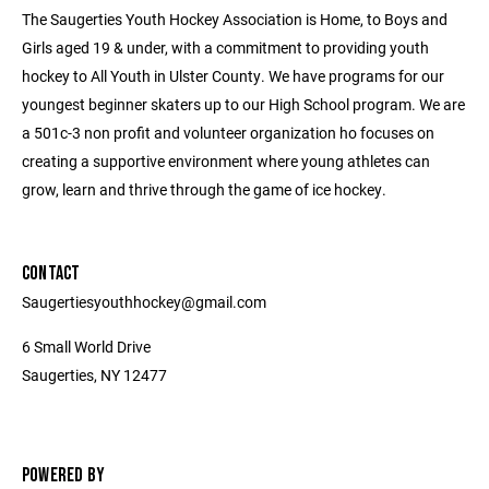
The Saugerties Youth Hockey Association is Home, to Boys and
Girls aged 19 & under, with a commitment to providing youth
hockey to All Youth in Ulster County. We have programs for our
youngest beginner skaters up to our High School program. We are
a 501c-3 non profit and volunteer organization ho focuses on
creating a supportive environment where young athletes can
grow, learn and thrive through the game of ice hockey.
CONTACT
Saugertiesyouthhockey@gmail.com
6 Small World Drive
Saugerties, NY 12477
POWERED BY