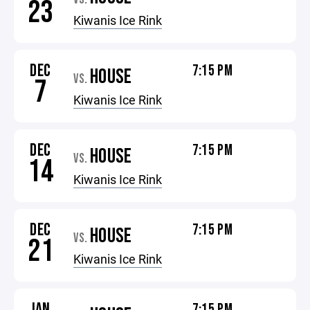
23
Kiwanis Ice Rink
DEC
7:15 PM
HOUSE
VS.
7
Kiwanis Ice Rink
DEC
7:15 PM
HOUSE
VS.
14
Kiwanis Ice Rink
DEC
7:15 PM
HOUSE
VS.
21
Kiwanis Ice Rink
JAN
7:15 PM