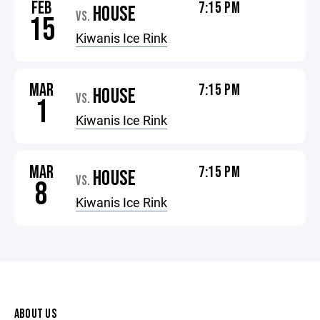
FEB
7:15 PM
HOUSE
VS.
15
Kiwanis Ice Rink
MAR
7:15 PM
HOUSE
VS.
1
Kiwanis Ice Rink
MAR
7:15 PM
HOUSE
VS.
8
Kiwanis Ice Rink
ABOUT US