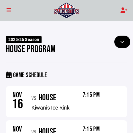
2025/26 Season
HOUSE PROGRAM
GAME SCHEDULE
NOV
7:15 PM
HOUSE
VS.
16
Kiwanis Ice Rink
NOV
7:15 PM
HOUSE
VS.