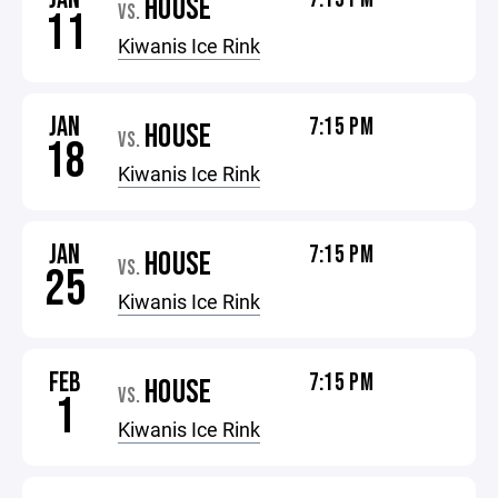
HOUSE
VS.
11
Kiwanis Ice Rink
JAN
7:15 PM
HOUSE
VS.
18
Kiwanis Ice Rink
JAN
7:15 PM
HOUSE
VS.
25
Kiwanis Ice Rink
FEB
7:15 PM
HOUSE
VS.
1
Kiwanis Ice Rink