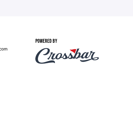
POWERED BY
.com