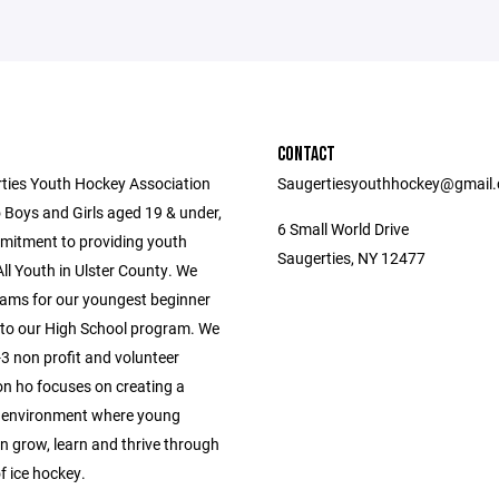
CONTACT
ties Youth Hockey Association
Saugertiesyouthhockey@gmail
 Boys and Girls aged 19 & under,
6 Small World Drive
mitment to providing youth
Saugerties, NY 12477
ll Youth in Ulster County. We
ams for our youngest beginner
 to our High School program. We
3 non profit and volunteer
on ho focuses on creating a
 environment where young
n grow, learn and thrive through
f ice hockey.