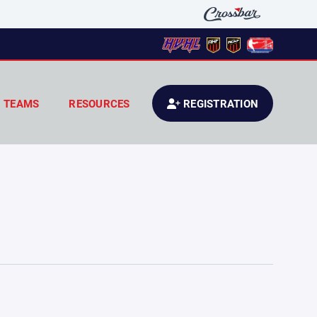
TEAMS
RESOURCES
REGISTRATION