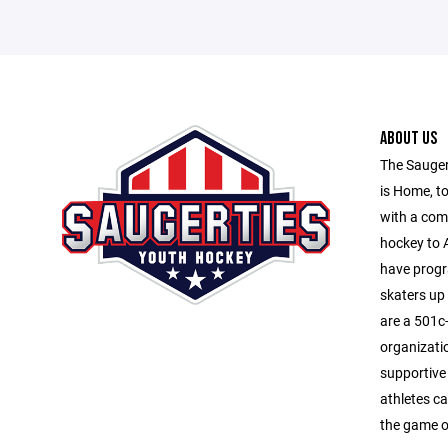
ABOUT US
The Sauger
is Home, to
with a com
hockey to A
have progr
skaters up
are a 501c-
organizati
supportive
athletes ca
the game o