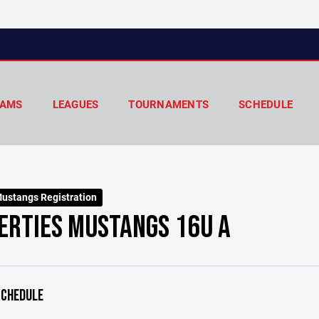
AMS
LEAGUES
TOURNAMENTS
SCHEDULE
ustangs Registration
ERTIES MUSTANGS 16U A
CHEDULE