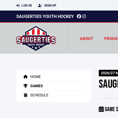
LOG IN
SIGN UP
SAUGERTIES YOUTH HOCKEY
ABOUT
PROGR
2026/27 M
HOME
SAUG
GAMES
SCHEDULE
GAME S