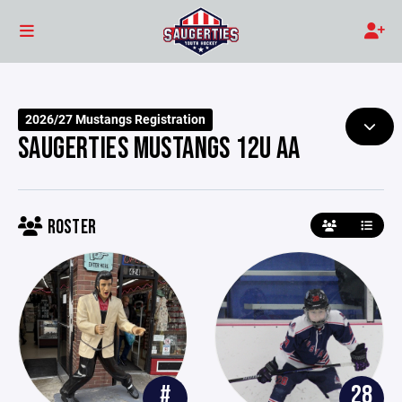
2026/27 Mustangs Registration
SAUGERTIES MUSTANGS 12U AA
ROSTER
#
28