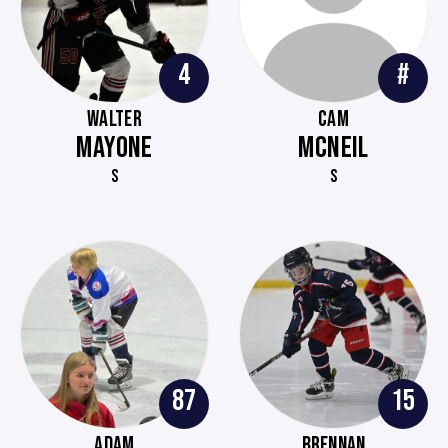
4
#
WALTER
CAM
MAYONE
MCNEIL
S
S
87
15
ADAM
BRENNAN