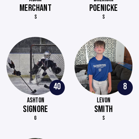
MERCHANT
POENICKE
S
S
40
8
ASHTON
LEVON
SIGNORE
SMITH
G
S