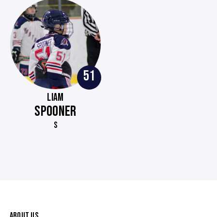
51
LIAM
SPOONER
S
ABOUT US