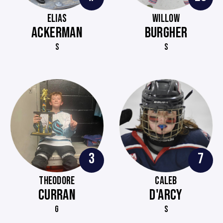
ELIAS
WILLOW
ACKERMAN
BURGHER
S
S
3
7
THEODORE
CALEB
CURRAN
D'ARCY
G
S