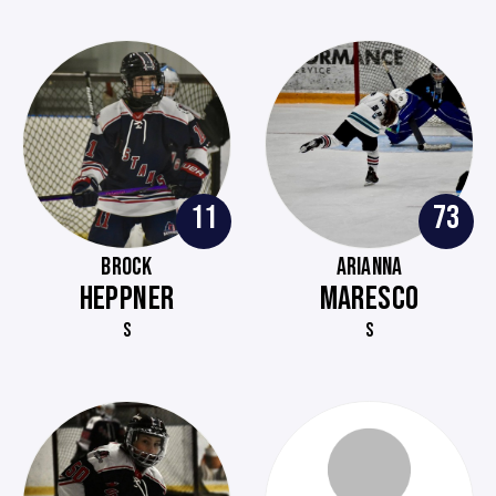
11
73
BROCK
ARIANNA
HEPPNER
MARESCO
S
S