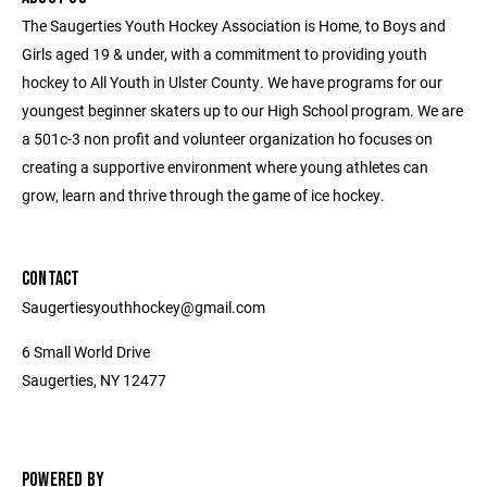
The Saugerties Youth Hockey Association is Home, to Boys and
Girls aged 19 & under, with a commitment to providing youth
hockey to All Youth in Ulster County. We have programs for our
youngest beginner skaters up to our High School program. We are
a 501c-3 non profit and volunteer organization ho focuses on
creating a supportive environment where young athletes can
grow, learn and thrive through the game of ice hockey.
CONTACT
Saugertiesyouthhockey@gmail.com
6 Small World Drive
Saugerties, NY 12477
POWERED BY