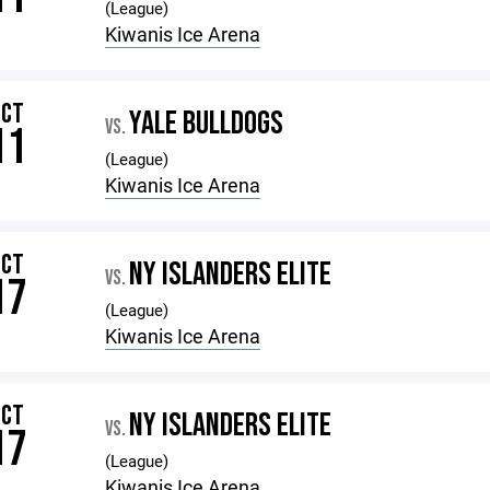
(League)
Kiwanis Ice Arena
OCT
YALE BULLDOGS
VS.
11
(League)
Kiwanis Ice Arena
OCT
NY ISLANDERS ELITE
VS.
17
(League)
Kiwanis Ice Arena
OCT
NY ISLANDERS ELITE
VS.
17
(League)
Kiwanis Ice Arena