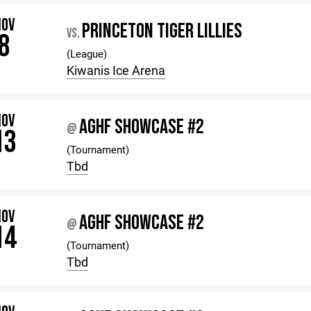
NOV
PRINCETON TIGER LILLIES
VS.
8
(League)
Kiwanis Ice Arena
NOV
AGHF SHOWCASE #2
@
13
(Tournament)
Tbd
NOV
AGHF SHOWCASE #2
@
14
(Tournament)
Tbd