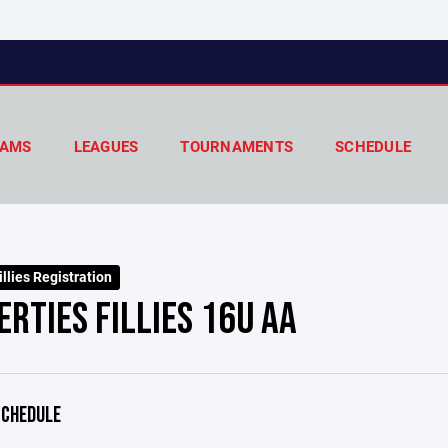
AMS
LEAGUES
TOURNAMENTS
SCHEDULE
llies Registration
ERTIES FILLIES 16U AA
CHEDULE