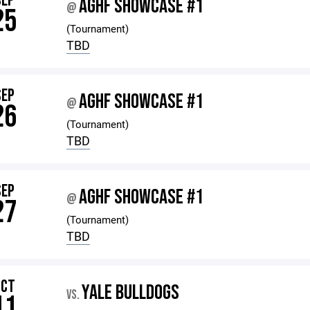
SEP
AGHF SHOWCASE #1
@
25
(Tournament)
TBD
SEP
AGHF SHOWCASE #1
@
26
(Tournament)
TBD
SEP
AGHF SHOWCASE #1
@
27
(Tournament)
TBD
OCT
YALE BULLDOGS
VS.
11