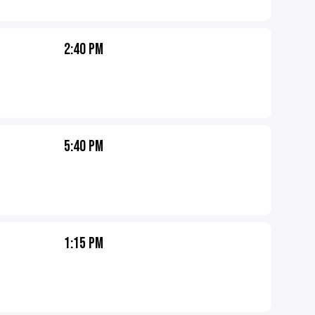
2:40 PM
5:40 PM
1:15 PM