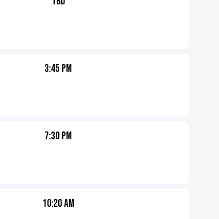
TBD
3:45 PM
7:30 PM
10:20 AM