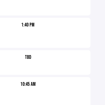
1:40 PM
TBD
10:45 AM