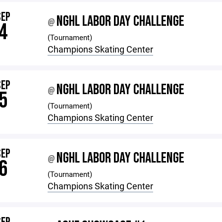
SEP
NGHL LABOR DAY CHALLENGE
@
4
(Tournament)
Champions Skating Center
SEP
NGHL LABOR DAY CHALLENGE
@
5
(Tournament)
Champions Skating Center
SEP
NGHL LABOR DAY CHALLENGE
@
6
(Tournament)
Champions Skating Center