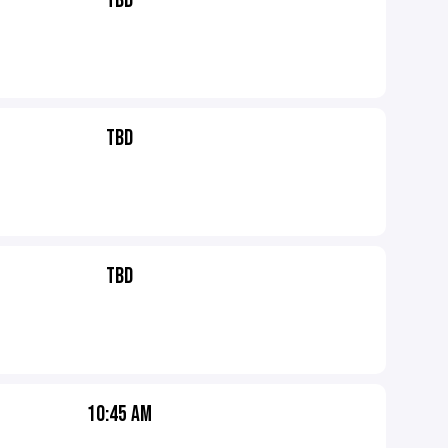
TBD
TBD
TBD
10:45 AM