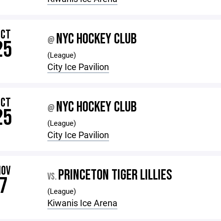
OCT
NYC HOCKEY CLUB
@
25
(League)
City Ice Pavilion
OCT
NYC HOCKEY CLUB
@
25
(League)
City Ice Pavilion
NOV
PRINCETON TIGER LILLIES
VS.
7
(League)
Kiwanis Ice Arena