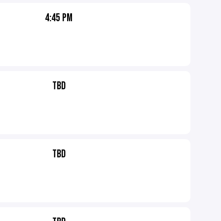
4:45 PM
TBD
TBD