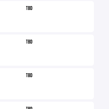
TBD
TBD
TBD