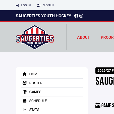
LOG IN
SIGN UP
SAUGERTIES YOUTH HOCKEY
ABOUT
PROGR
2026/27 Fi
HOME
SAUG
ROSTER
GAMES
SCHEDULE
GAME S
STATS