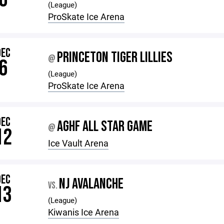
(League)
ProSkate Ice Arena
DEC
PRINCETON TIGER LILLIES
@
6
(League)
ProSkate Ice Arena
DEC
AGHF ALL STAR GAME
@
12
Ice Vault Arena
DEC
NJ AVALANCHE
VS.
13
(League)
Kiwanis Ice Arena