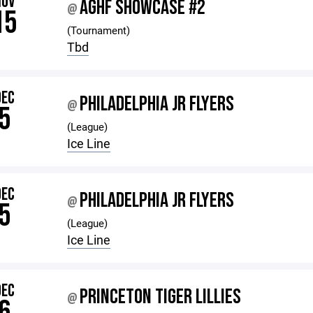
NOV
AGHF SHOWCASE #2
@
15
(Tournament)
Tbd
DEC
PHILADELPHIA JR FLYERS
@
5
(League)
Ice Line
DEC
PHILADELPHIA JR FLYERS
@
5
(League)
Ice Line
DEC
PRINCETON TIGER LILLIES
@
6