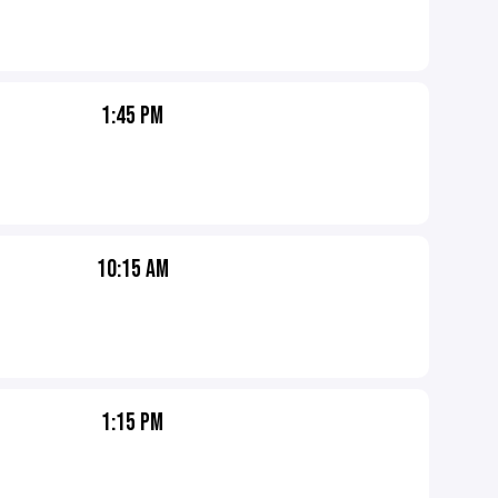
1:45 PM
10:15 AM
1:15 PM