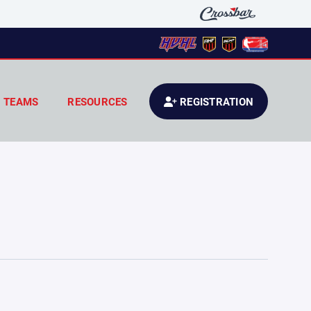
TEAMS
RESOURCES
REGISTRATION