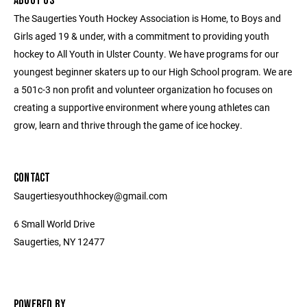
ABOUT US
The Saugerties Youth Hockey Association is Home, to Boys and
Girls aged 19 & under, with a commitment to providing youth
hockey to All Youth in Ulster County. We have programs for our
youngest beginner skaters up to our High School program. We are
a 501c-3 non profit and volunteer organization ho focuses on
creating a supportive environment where young athletes can
grow, learn and thrive through the game of ice hockey.
CONTACT
Saugertiesyouthhockey@gmail.com
6 Small World Drive
Saugerties, NY 12477
POWERED BY