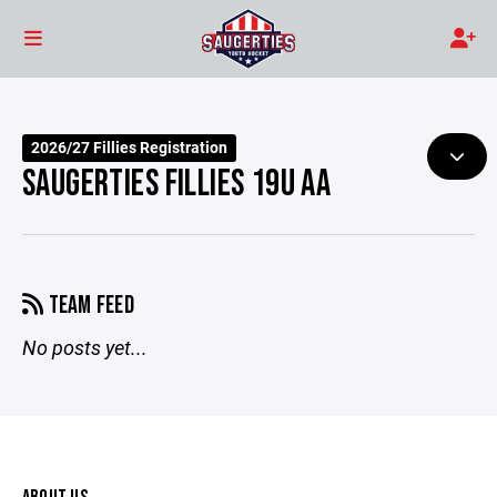
2026/27 Fillies Registration
SAUGERTIES FILLIES 19U AA
TEAM FEED
No posts yet...