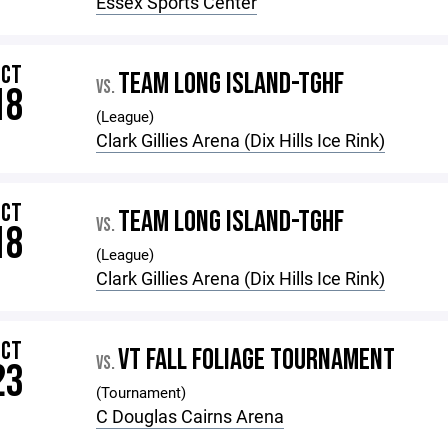
Essex Sports Center
OCT
TEAM LONG ISLAND-TGHF
VS.
18
(League)
Clark Gillies Arena (Dix Hills Ice Rink)
OCT
TEAM LONG ISLAND-TGHF
VS.
18
(League)
Clark Gillies Arena (Dix Hills Ice Rink)
OCT
VT FALL FOLIAGE TOURNAMENT
VS.
23
(Tournament)
C Douglas Cairns Arena