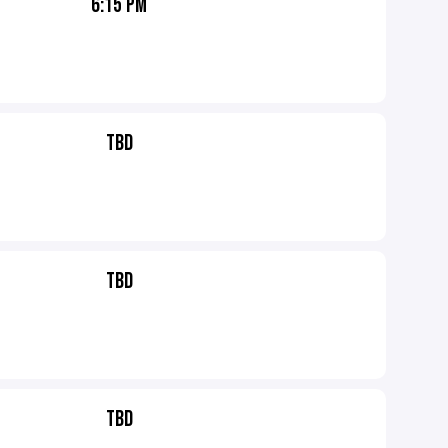
6:15 PM
TBD
TBD
TBD