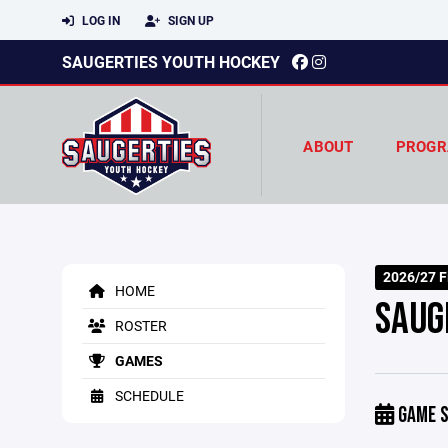
LOG IN
SIGN UP
SAUGERTIES YOUTH HOCKEY
ABOUT
PROGR
2026/27 Fi
HOME
SAUG
ROSTER
GAMES
SCHEDULE
GAME S