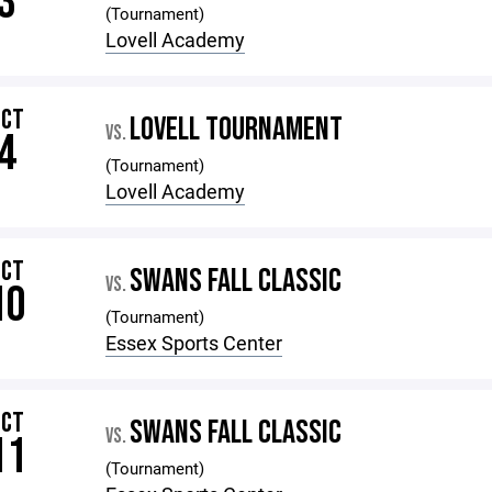
3
(Tournament)
Lovell Academy
OCT
LOVELL TOURNAMENT
VS.
4
(Tournament)
Lovell Academy
OCT
SWANS FALL CLASSIC
VS.
10
(Tournament)
Essex Sports Center
OCT
SWANS FALL CLASSIC
VS.
11
(Tournament)