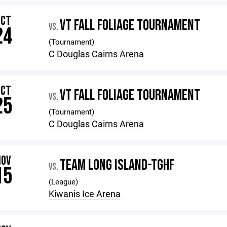
OCT
VT FALL FOLIAGE TOURNAMENT
VS.
24
(Tournament)
C Douglas Cairns Arena
OCT
VT FALL FOLIAGE TOURNAMENT
VS.
25
(Tournament)
C Douglas Cairns Arena
NOV
TEAM LONG ISLAND-TGHF
VS.
15
(League)
Kiwanis Ice Arena