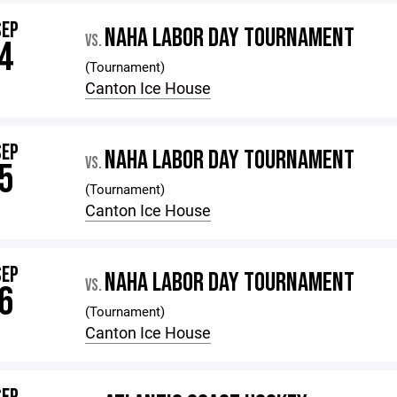
SEP
NAHA LABOR DAY TOURNAMENT
VS.
4
(Tournament)
Canton Ice House
SEP
NAHA LABOR DAY TOURNAMENT
VS.
5
(Tournament)
Canton Ice House
SEP
NAHA LABOR DAY TOURNAMENT
VS.
6
(Tournament)
Canton Ice House