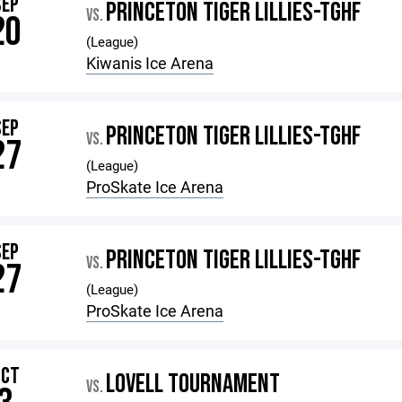
SEP
PRINCETON TIGER LILLIES-TGHF
VS.
20
(League)
Kiwanis Ice Arena
SEP
PRINCETON TIGER LILLIES-TGHF
VS.
27
(League)
ProSkate Ice Arena
SEP
PRINCETON TIGER LILLIES-TGHF
VS.
27
(League)
ProSkate Ice Arena
OCT
LOVELL TOURNAMENT
VS.