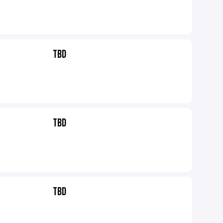
TBD
TBD
TBD