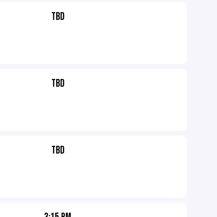
TBD
TBD
TBD