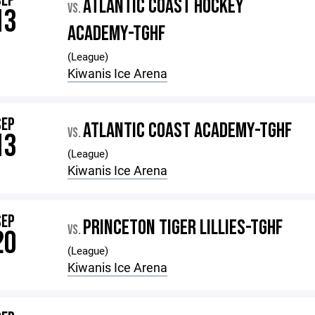
SEP
ATLANTIC COAST HOCKEY
VS.
13
ACADEMY-TGHF
(League)
Kiwanis Ice Arena
SEP
ATLANTIC COAST ACADEMY-TGHF
VS.
13
(League)
Kiwanis Ice Arena
SEP
PRINCETON TIGER LILLIES-TGHF
VS.
20
(League)
Kiwanis Ice Arena