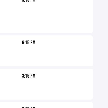
3:15 PM
6:15 PM
3:15 PM