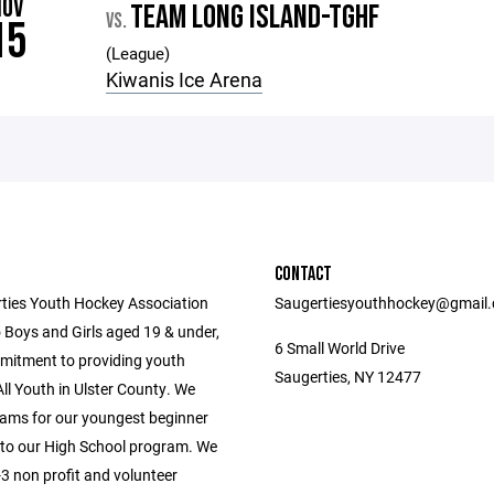
NOV
TEAM LONG ISLAND-TGHF
VS.
15
(League)
Kiwanis Ice Arena
CONTACT
ties Youth Hockey Association
Saugertiesyouthhockey@gmail
 Boys and Girls aged 19 & under,
6 Small World Drive
mitment to providing youth
Saugerties, NY 12477
ll Youth in Ulster County. We
ams for our youngest beginner
 to our High School program. We
3 non profit and volunteer