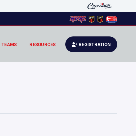
TEAMS
RESOURCES
REGISTRATION