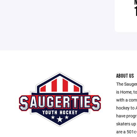
ABOUT US
The Sauger
is Home, to
with a com
hockey to A
have progr
skaters up
are a 501c-