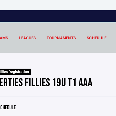
AMS
LEAGUES
TOURNAMENTS
SCHEDULE
llies Registration
ERTIES FILLIES 19U T1 AAA
CHEDULE