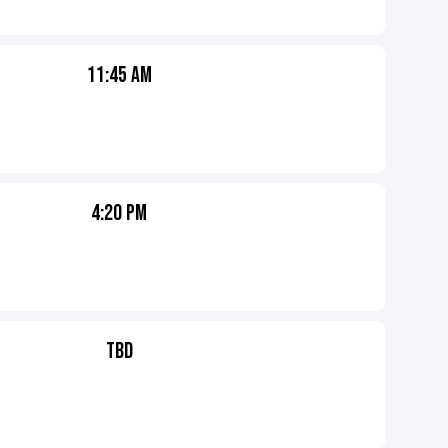
11:45 AM
4:20 PM
TBD