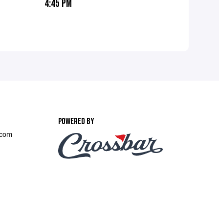
4:45 PM
POWERED BY
.com