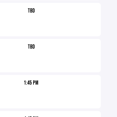
TBD
TBD
1:45 PM