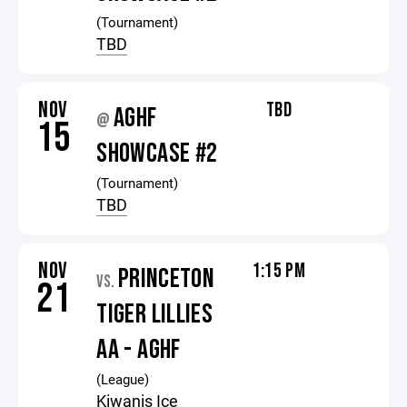
(Tournament)
TBD
NOV
TBD
AGHF
@
15
SHOWCASE #2
(Tournament)
TBD
NOV
1:15 PM
PRINCETON
VS.
21
TIGER LILLIES
AA - AGHF
(League)
Kiwanis Ice