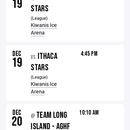
19
STARS
(League)
Kiwanis Ice
Arena
DEC
4:45 PM
ITHACA
VS.
19
STARS
(League)
Kiwanis Ice
Arena
DEC
10:10 AM
TEAM LONG
@
20
ISLAND - AGHF