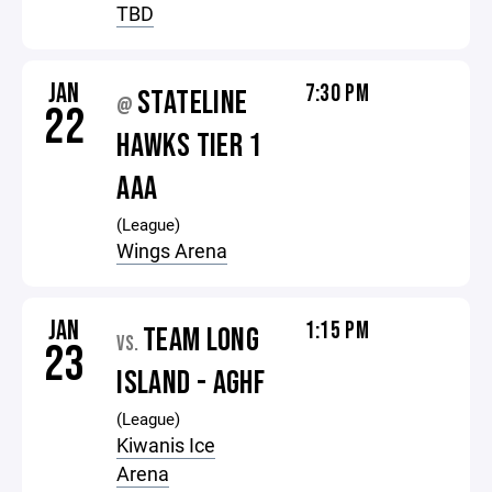
TBD
JAN
7:30 PM
STATELINE
@
22
HAWKS TIER 1
AAA
(League)
Wings Arena
JAN
1:15 PM
TEAM LONG
VS.
23
ISLAND - AGHF
(League)
Kiwanis Ice
Arena