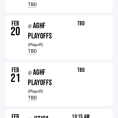
TBD
FEB
TBD
AGHF
@
20
PLAYOFFS
(Playoff)
TBD
FEB
TBD
AGHF
@
21
PLAYOFFS
(Playoff)
TBD
FEB
10:15 AM