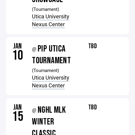
(Tournament)
Utica University
Nexus Center
JAN
TBD
PIP UTICA
@
10
TOURNAMENT
(Tournament)
Utica University
Nexus Center
JAN
TBD
NGHL MLK
@
15
WINTER
CLASSIC