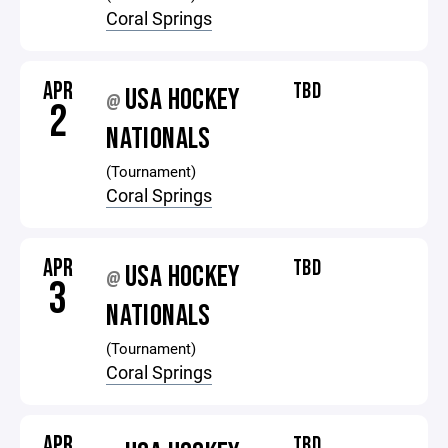
Coral Springs
APR
TBD
USA HOCKEY
@
2
NATIONALS
(Tournament)
Coral Springs
APR
TBD
USA HOCKEY
@
3
NATIONALS
(Tournament)
Coral Springs
APR
TBD