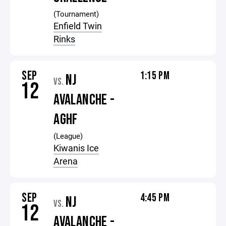
(Tournament)
Enfield Twin
Rinks
SEP
1:15 PM
NJ
VS.
12
AVALANCHE -
AGHF
(League)
Kiwanis Ice
Arena
SEP
4:45 PM
NJ
VS.
12
AVALANCHE -