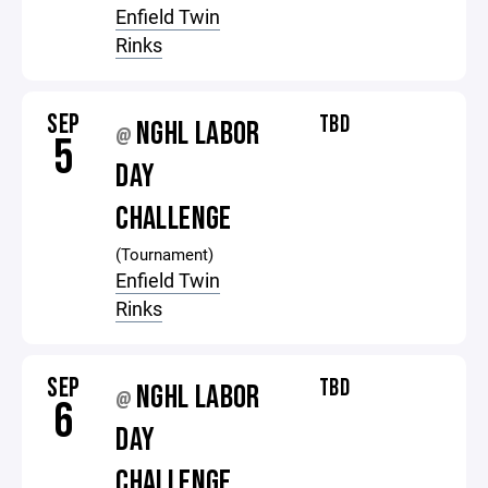
Enfield Twin
Rinks
SEP
TBD
NGHL LABOR
@
5
DAY
CHALLENGE
(Tournament)
Enfield Twin
Rinks
SEP
TBD
NGHL LABOR
@
6
DAY
CHALLENGE