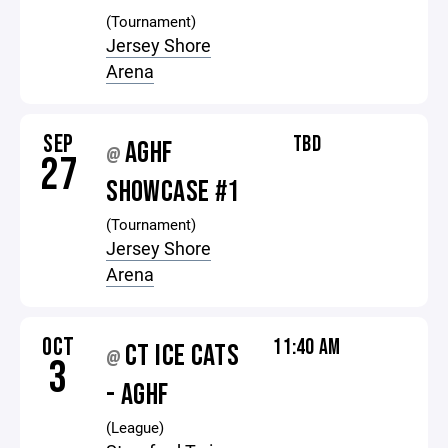
(Tournament)
Jersey Shore
Arena
SEP
TBD
AGHF
@
27
SHOWCASE #1
(Tournament)
Jersey Shore
Arena
OCT
11:40 AM
CT ICE CATS
@
3
- AGHF
(League)