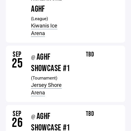
AGHF
(League)
Kiwanis Ice
Arena
SEP
TBD
AGHF
@
25
SHOWCASE #1
(Tournament)
Jersey Shore
Arena
SEP
TBD
AGHF
@
26
SHOWCASE #1