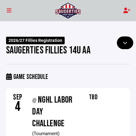
2026/27 Fillies Registration
SAUGERTIES FILLIES 14U AA
GAME SCHEDULE
SEP
TBD
NGHL LABOR
@
4
DAY
CHALLENGE
(Tournament)