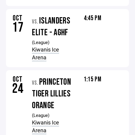
OCT
4:45 PM
ISLANDERS
VS.
17
ELITE - AGHF
(League)
Kiwanis Ice
Arena
OCT
1:15 PM
PRINCETON
VS.
24
TIGER LILLIES
ORANGE
(League)
Kiwanis Ice
Arena