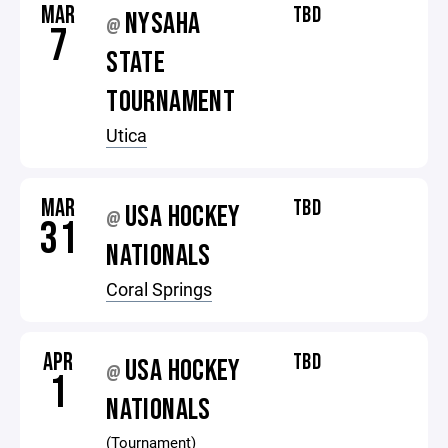
MAR
TBD
NYSAHA
@
7
STATE
TOURNAMENT
Utica
MAR
TBD
USA HOCKEY
@
31
NATIONALS
Coral Springs
APR
TBD
USA HOCKEY
@
1
NATIONALS
(Tournament)