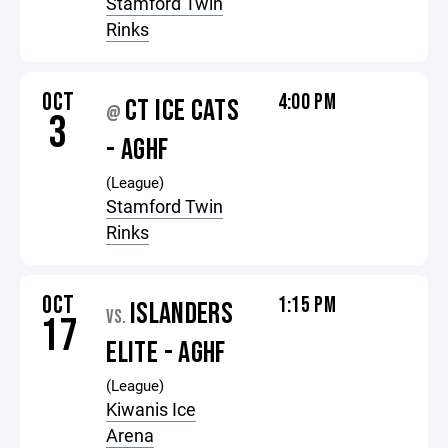
Stamford Twin
Rinks
OCT
4:00 PM
CT ICE CATS
@
3
- AGHF
(League)
Stamford Twin
Rinks
OCT
1:15 PM
ISLANDERS
VS.
17
ELITE - AGHF
(League)
Kiwanis Ice
Arena