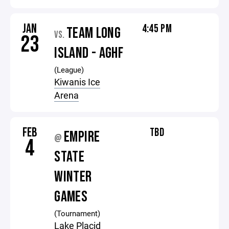
JAN
4:45 PM
TEAM LONG
VS.
23
ISLAND - AGHF
(League)
Kiwanis Ice
Arena
FEB
TBD
EMPIRE
@
4
STATE
WINTER
GAMES
(Tournament)
Lake Placid