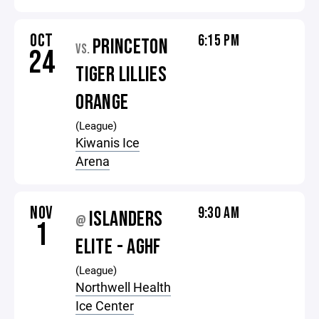
OCT
6:15 PM
PRINCETON
VS.
24
TIGER LILLIES
ORANGE
(League)
Kiwanis Ice
Arena
NOV
9:30 AM
ISLANDERS
@
1
ELITE - AGHF
(League)
Northwell Health
Ice Center