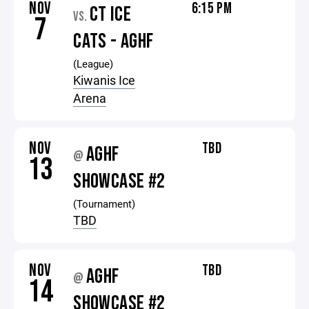
NOV
6:15 PM
CT ICE
VS.
7
CATS - AGHF
(League)
Kiwanis Ice
Arena
NOV
TBD
AGHF
@
13
SHOWCASE #2
(Tournament)
TBD
NOV
TBD
AGHF
@
14
SHOWCASE #2