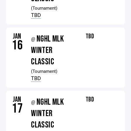
(Tournament)
TBD
JAN
TBD
NGHL MLK
@
16
WINTER
CLASSIC
(Tournament)
TBD
JAN
TBD
NGHL MLK
@
17
WINTER
CLASSIC