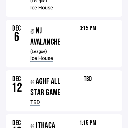
(League)
Ice House
DEC
3:15 PM
NJ
@
6
AVALANCHE
(League)
Ice House
DEC
TBD
AGHF ALL
@
12
STAR GAME
TBD
DEC
1:15 PM
ITHACA
@