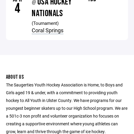
USA HOCKEY
@
4
NATIONALS
(Tournament)
Coral Springs
ABOUT US
The Saugerties Youth Hockey Association is Home, to Boys and
Girls aged 19 & under, with a commitment to providing youth
hockey to All Youth in Ulster County. We have programs for our
youngest beginner skaters up to our High School program. We are
a 501c-3 non profit and volunteer organization ho focuses on
creating a supportive environment where young athletes can
grow, learn and thrive through the game of ice hockey.