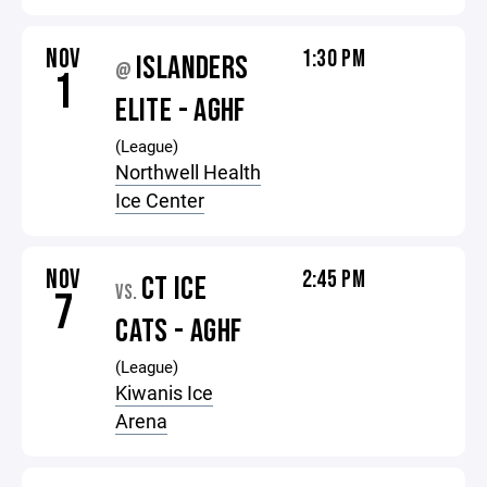
NOV
1:30 PM
ISLANDERS
@
1
ELITE - AGHF
(League)
Northwell Health
Ice Center
NOV
2:45 PM
CT ICE
VS.
7
CATS - AGHF
(League)
Kiwanis Ice
Arena