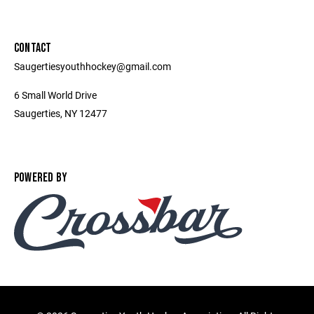
CONTACT
Saugertiesyouthhockey@gmail.com
6 Small World Drive
Saugerties, NY 12477
POWERED BY