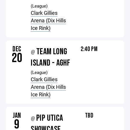
(League)
Clark Gillies
Arena (Dix Hills
Ice Rink)
DEC
2:40 PM
TEAM LONG
@
20
ISLAND - AGHF
(League)
Clark Gillies
Arena (Dix Hills
Ice Rink)
JAN
TBD
PIP UTICA
@
9
SHOWCASE