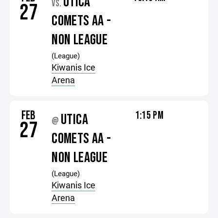
UTICA
VS.
27
COMETS AA -
NON LEAGUE
(League)
Kiwanis Ice
Arena
FEB
1:15 PM
UTICA
@
27
COMETS AA -
NON LEAGUE
(League)
Kiwanis Ice
Arena