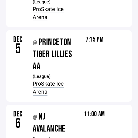
(League)
ProSkate Ice
Arena
DEC
7:15 PM
PRINCETON
@
5
TIGER LILLIES
AA
(League)
ProSkate Ice
Arena
DEC
11:00 AM
NJ
@
6
AVALANCHE