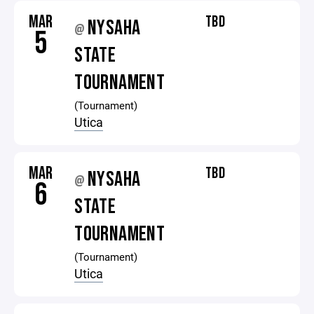
MAR
TBD
NYSAHA
@
5
STATE
TOURNAMENT
(Tournament)
Utica
MAR
TBD
NYSAHA
@
6
STATE
TOURNAMENT
(Tournament)
Utica