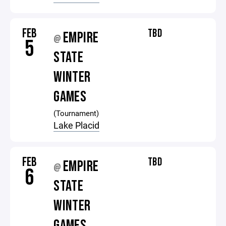
FEB
TBD
EMPIRE
@
5
STATE
WINTER
GAMES
(Tournament)
Lake Placid
FEB
TBD
EMPIRE
@
6
STATE
WINTER
GAMES