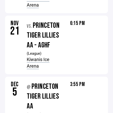
Arena
NOV
6:15 PM
PRINCETON
VS.
21
TIGER LILLIES
AA - AGHF
(League)
Kiwanis Ice
Arena
DEC
3:55 PM
PRINCETON
@
5
TIGER LILLIES
AA