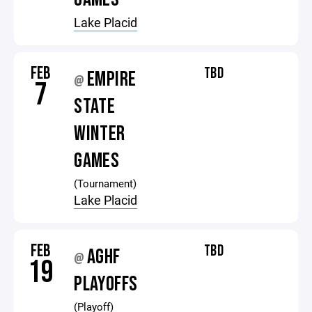
Lake Placid
FEB
TBD
EMPIRE
@
7
STATE
WINTER
GAMES
(Tournament)
Lake Placid
FEB
TBD
AGHF
@
19
PLAYOFFS
(Playoff)