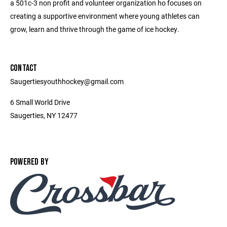
a 501c-3 non profit and volunteer organization ho focuses on
creating a supportive environment where young athletes can
grow, learn and thrive through the game of ice hockey.
CONTACT
Saugertiesyouthhockey@gmail.com
6 Small World Drive
Saugerties, NY 12477
POWERED BY