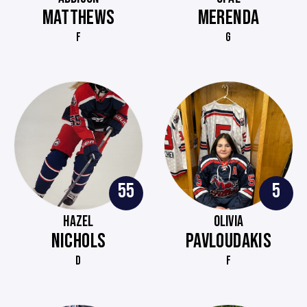
MATTHEWS
MERENDA
F
G
55
5
HAZEL
OLIVIA
NICHOLS
PAVLOUDAKIS
D
F