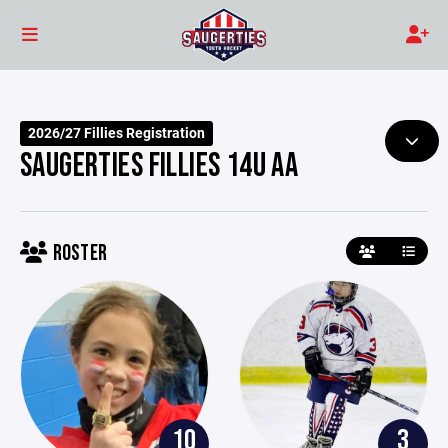
2026/27 Fillies Registration
SAUGERTIES FILLIES 14U AA
ROSTER
10
3