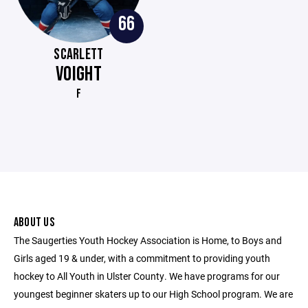
66
SCARLETT
VOIGHT
F
ABOUT US
The Saugerties Youth Hockey Association is Home, to Boys and
Girls aged 19 & under, with a commitment to providing youth
hockey to All Youth in Ulster County. We have programs for our
youngest beginner skaters up to our High School program. We are