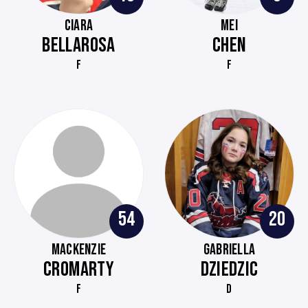
CIARA
MEI
BELLAROSA
CHEN
F
F
54
20
MACKENZIE
GABRIELLA
CROMARTY
DZIEDZIC
F
D