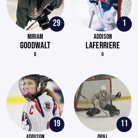
29
1
MIRIAM
ADDISON
GOODWALT
LAFERRIERE
D
G
19
11
ADDISON
OPAL