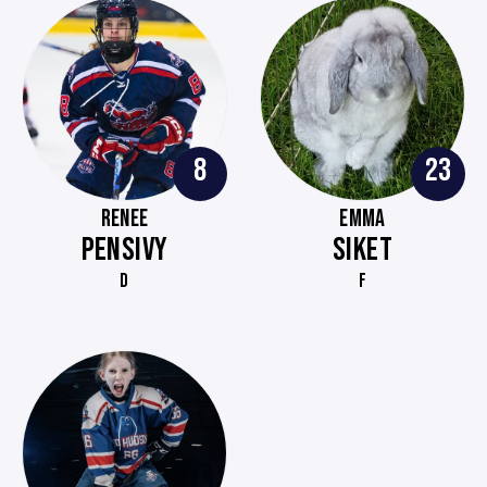
8
23
RENEE
EMMA
PENSIVY
SIKET
D
F