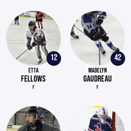
12
42
ETTA
MADELYN
FELLOWS
GAUDREAU
F
F