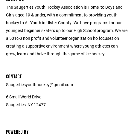
The Saugerties Youth Hockey Association is Home, to Boys and
Girls aged 19 & under, with a commitment to providing youth
hockey to All Youth in Ulster County. We have programs for our
youngest beginner skaters up to our High School program. We are
a 501c-3 non profit and volunteer organization ho focuses on
creating a supportive environment where young athletes can
grow, learn and thrive through the game of ice hockey.
CONTACT
Saugertiesyouthhockey@gmail.com
6 Small World Drive
Saugerties, NY 12477
POWERED BY