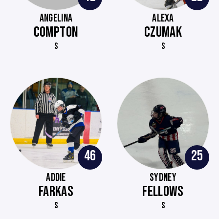
ANGELINA
ALEXA
COMPTON
CZUMAK
S
S
46
25
ADDIE
SYDNEY
FARKAS
FELLOWS
S
S