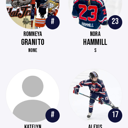
#
23
ROMNEYA
NORA
GRANITO
HAMMILL
NONE
S
#
17
KATELYN
ALEXIS