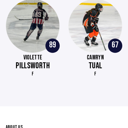
89
67
VIOLETTE
CAMRYN
PILLSWORTH
TUAL
F
F
ABOUT US