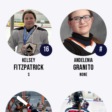
16
#
KELSEY
ANDELENIA
FITZPATRICK
GRANITO
S
NONE