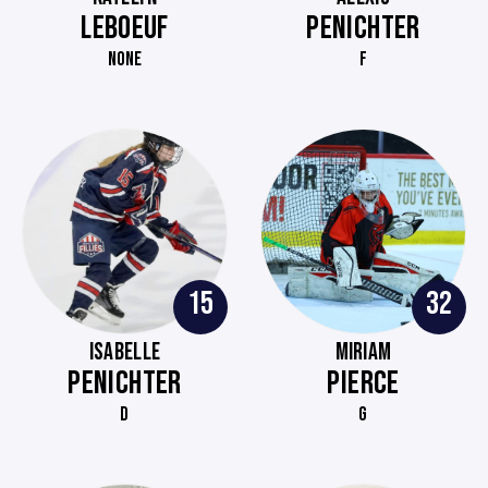
LEBOEUF
PENICHTER
NONE
F
15
32
ISABELLE
MIRIAM
PENICHTER
PIERCE
D
G