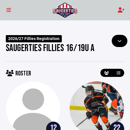
2026/27 Fillies Registration
SAUGERTIES FILLIES 16/19U A
ROSTER
12
22