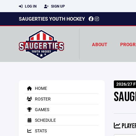
LOG IN
SIGN UP
SAUGERTIES YOUTH HOCKEY
ABOUT
PROGR
2026/27 Fi
HOME
SAUG
ROSTER
GAMES
SCHEDULE
PLAYER
STATS