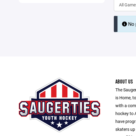
No p
ABOUT US
The Sauger
is Home, to
with a com
hockey to A
have progr
skaters up