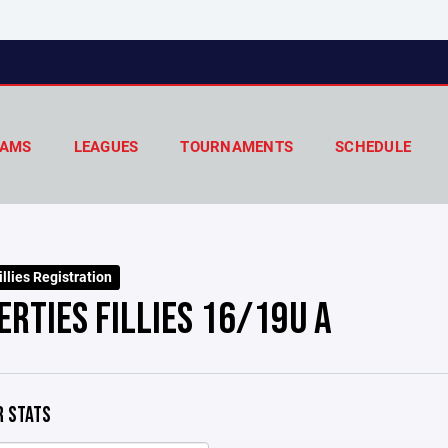
AMS
LEAGUES
TOURNAMENTS
SCHEDULE
llies Registration
ERTIES FILLIES 16/19U A
 STATS