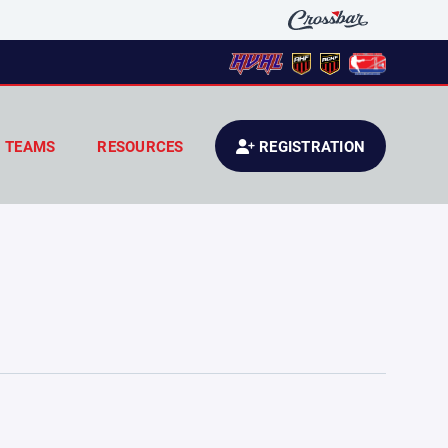
TEAMS
RESOURCES
REGISTRATION