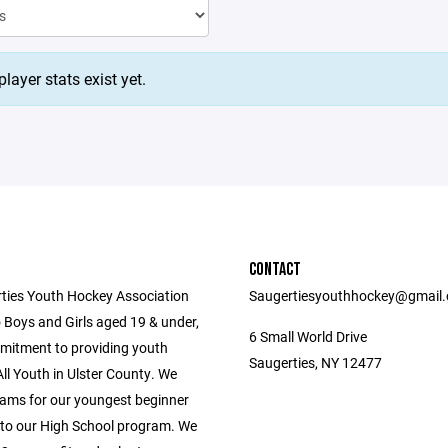
layer stats exist yet.
CONTACT
ties Youth Hockey Association
Saugertiesyouthhockey@gmail
 Boys and Girls aged 19 & under,
6 Small World Drive
mitment to providing youth
Saugerties, NY 12477
ll Youth in Ulster County. We
ams for our youngest beginner
 to our High School program. We