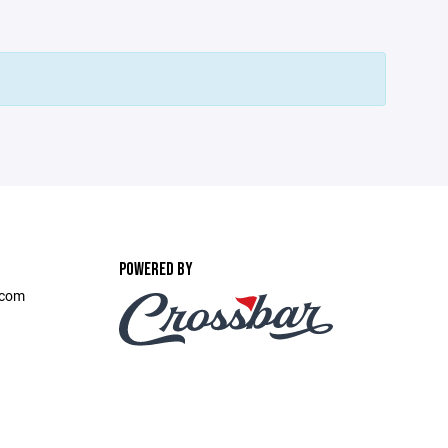
POWERED BY
.com