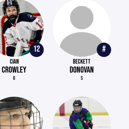
12
#
CIAN
BECKETT
CROWLEY
DONOVAN
G
S