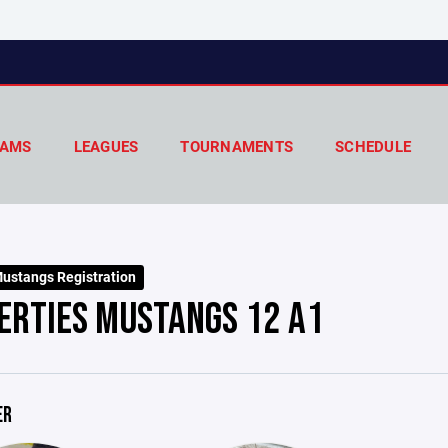
AMS
LEAGUES
TOURNAMENTS
SCHEDULE
ustangs Registration
ERTIES MUSTANGS 12 A1
ER