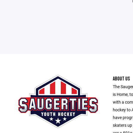
ABOUT US
The Sauger
is Home, to
with a com
hockey to A
have progr
skaters up
are a 501c-