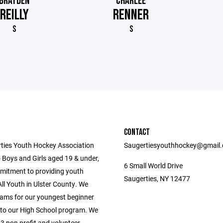
BRAYDEN
CHARLEE
REILLY
RENNER
S
S
CONTACT
ties Youth Hockey Association
Saugertiesyouthhockey@gmail
 Boys and Girls aged 19 & under,
6 Small World Drive
mitment to providing youth
Saugerties, NY 12477
ll Youth in Ulster County. We
ams for our youngest beginner
 to our High School program. We
3 non profit and volunteer