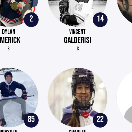
2
14
DYLAN
VINCENT
EMERICK
GALDERISI
S
S
85
22