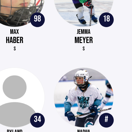
98
18
MAX
JEMMA
HABER
MEYER
S
S
34
#