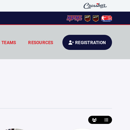
TEAMS
RESOURCES
REGISTRATION