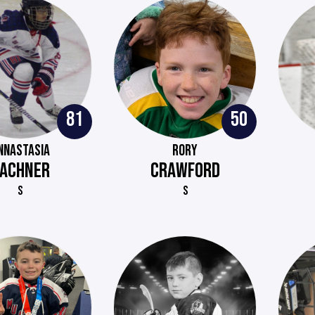
81
50
NNASTASIA
RORY
ACHNER
CRAWFORD
S
S