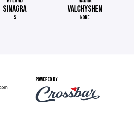
RYLAND
NADIIA
SINAGRA
VALCHYSHEN
S
NONE
POWERED BY
.com