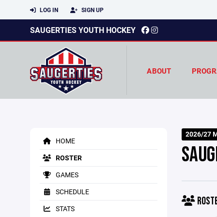
LOG IN
SIGN UP
SAUGERTIES YOUTH HOCKEY
ABOUT
PROGR
2026/27 M
HOME
SAUG
ROSTER
GAMES
SCHEDULE
ROST
STATS