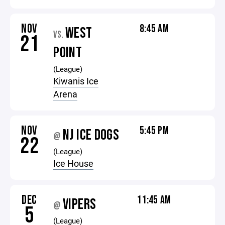
NOV
8:45 AM
WEST
VS.
21
POINT
(League)
Kiwanis Ice
Arena
NOV
5:45 PM
NJ ICE DOGS
@
22
(League)
Ice House
DEC
11:45 AM
VIPERS
@
5
(League)