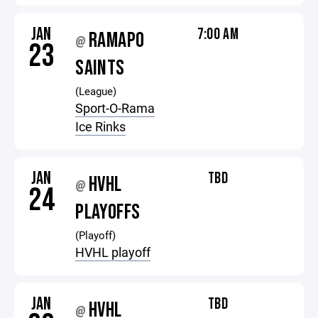
JAN
7:00 AM
RAMAPO
@
23
SAINTS
(League)
Sport-O-Rama
Ice Rinks
JAN
TBD
HVHL
@
24
PLAYOFFS
(Playoff)
HVHL playoff
JAN
TBD
HVHL
@