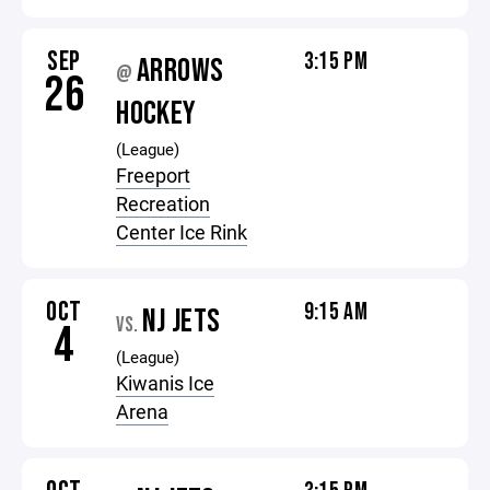
SEP
3:15 PM
ARROWS
@
26
HOCKEY
(League)
Freeport
Recreation
Center Ice Rink
OCT
9:15 AM
NJ JETS
VS.
4
(League)
Kiwanis Ice
Arena