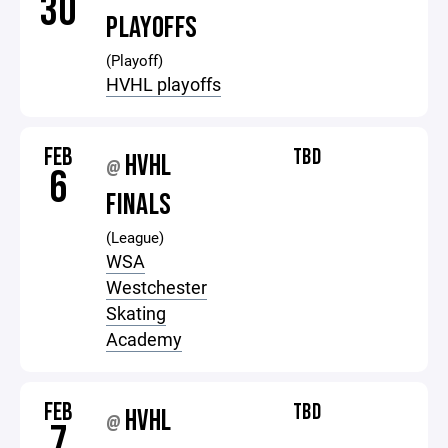
30
PLAYOFFS
(Playoff)
HVHL playoffs
FEB
TBD
HVHL
@
6
FINALS
(League)
WSA
Westchester
Skating
Academy
FEB
TBD
HVHL
@
7