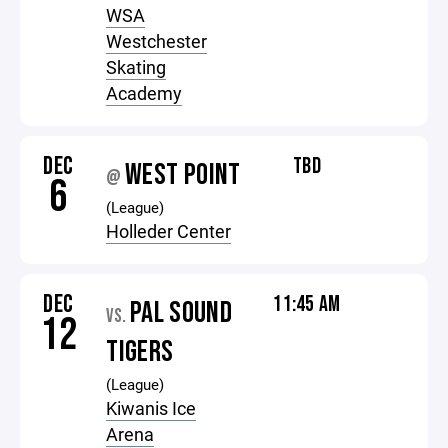
WSA
Westchester
Skating
Academy
DEC
TBD
WEST POINT
@
6
(League)
Holleder Center
DEC
11:45 AM
PAL SOUND
VS.
12
TIGERS
(League)
Kiwanis Ice
Arena