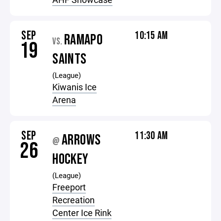
SEP
10:15 AM
RAMAPO
VS.
19
SAINTS
(League)
Kiwanis Ice
Arena
SEP
11:30 AM
ARROWS
@
26
HOCKEY
(League)
Freeport
Recreation
Center Ice Rink