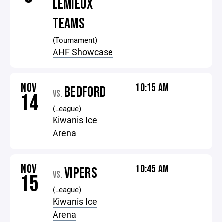
LEMIEUX
TEAMS
(Tournament)
AHF Showcase
NOV
10:15 AM
BEDFORD
VS.
14
(League)
Kiwanis Ice
Arena
NOV
10:45 AM
VIPERS
VS.
15
(League)
Kiwanis Ice
Arena