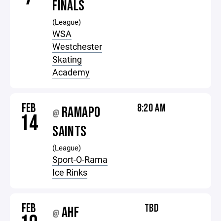
FINALS
(League)
WSA
Westchester
Skating
Academy
FEB
8:20 AM
RAMAPO
@
14
SAINTS
(League)
Sport-O-Rama
Ice Rinks
FEB
TBD
AHF
@