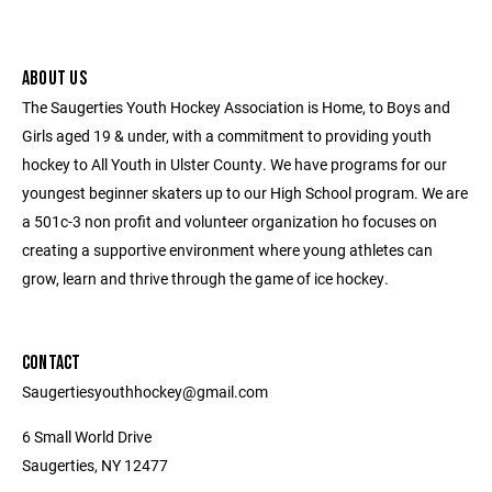
ABOUT US
The Saugerties Youth Hockey Association is Home, to Boys and
Girls aged 19 & under, with a commitment to providing youth
hockey to All Youth in Ulster County. We have programs for our
youngest beginner skaters up to our High School program. We are
a 501c-3 non profit and volunteer organization ho focuses on
creating a supportive environment where young athletes can
grow, learn and thrive through the game of ice hockey.
CONTACT
Saugertiesyouthhockey@gmail.com
6 Small World Drive
Saugerties, NY 12477