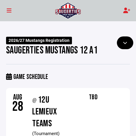
2026/27 Mustangs Registration
SAUGERTIES MUSTANGS 12 A1
GAME SCHEDULE
AUG
TBD
12U
@
28
LEMIEUX
TEAMS
(Tournament)