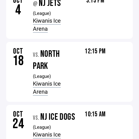
OCT
3:15 PM
NJ JETS
@
4
(League)
Kiwanis Ice
Arena
OCT
12:15 PM
NORTH
VS.
18
PARK
(League)
Kiwanis Ice
Arena
OCT
10:15 AM
NJ ICE DOGS
VS.
24
(League)
Kiwanis Ice