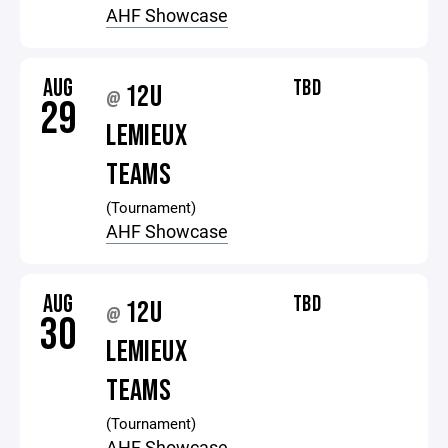
AHF Showcase
AUG
TBD
12U
@
29
LEMIEUX
TEAMS
(Tournament)
AHF Showcase
AUG
TBD
12U
@
30
LEMIEUX
TEAMS
(Tournament)
AHF Showcase