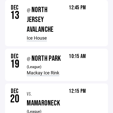
DEC
12:45 PM
NORTH
@
13
JERSEY
AVALANCHE
Ice House
DEC
10:15 AM
NORTH PARK
@
19
(League)
Mackay Ice Rink
DEC
12:15 PM
VS.
20
MAMARONECK
(League)