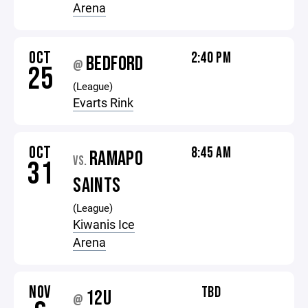
Arena
OCT
2:40 PM
BEDFORD
@
25
(League)
Evarts Rink
OCT
8:45 AM
RAMAPO
VS.
31
SAINTS
(League)
Kiwanis Ice
Arena
NOV
TBD
12U
@