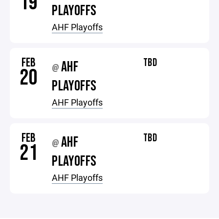
19
PLAYOFFS
AHF Playoffs
FEB
TBD
AHF
@
20
PLAYOFFS
AHF Playoffs
FEB
TBD
AHF
@
21
PLAYOFFS
AHF Playoffs