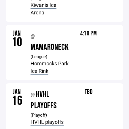
Kiwanis Ice
Arena
JAN
4:10 PM
@
10
MAMARONECK
(League)
Hommocks Park
Ice Rink
JAN
TBD
HVHL
@
16
PLAYOFFS
(Playoff)
HVHL playoffs