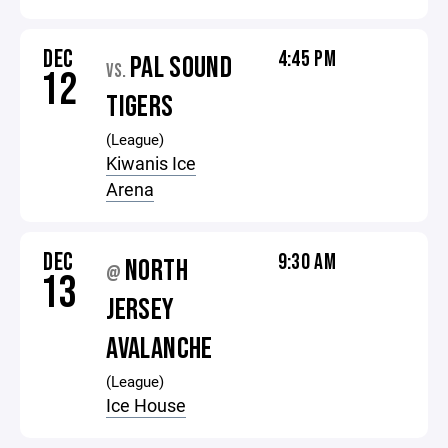
DEC
4:45 PM
PAL SOUND
VS.
12
TIGERS
(League)
Kiwanis Ice
Arena
DEC
9:30 AM
NORTH
@
13
JERSEY
AVALANCHE
(League)
Ice House