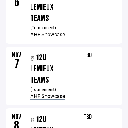
6
LEMIEUX
TEAMS
(Tournament)
AHF Showcase
NOV
TBD
12U
@
7
LEMIEUX
TEAMS
(Tournament)
AHF Showcase
NOV
TBD
12U
@
8