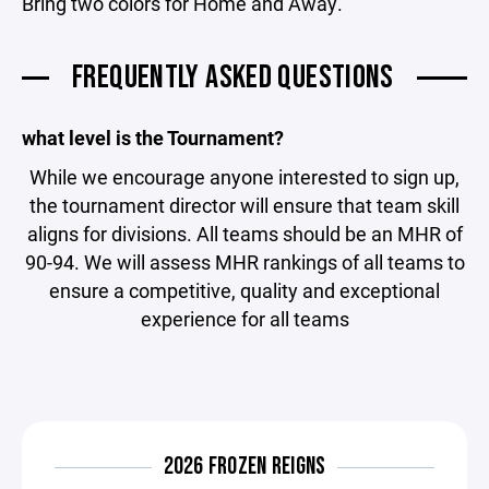
Bring two colors for Home and Away.
FREQUENTLY ASKED QUESTIONS
what level is the Tournament?
While we encourage anyone interested to sign up,
the tournament director will ensure that team skill
aligns for divisions. All teams should be an MHR of
90-94. We will assess MHR rankings of all teams to
ensure a competitive, quality and exceptional
experience for all teams
2026 FROZEN REIGNS