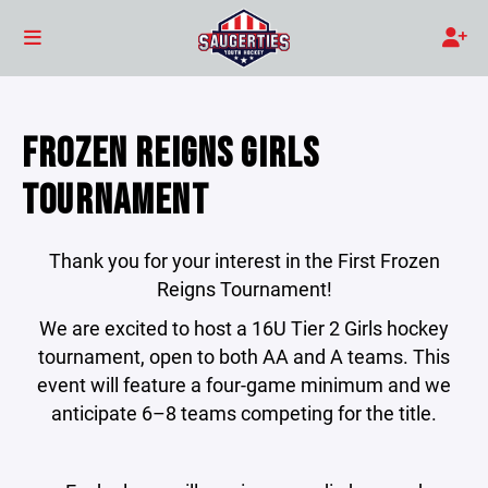
FROZEN REIGNS GIRLS
TOURNAMENT
Thank you for your interest in the First Frozen
Reigns Tournament!
We are excited to host a 16U Tier 2 Girls hockey
tournament, open to both AA and A teams. This
event will feature a four-game minimum and we
anticipate 6–8 teams competing for the title.