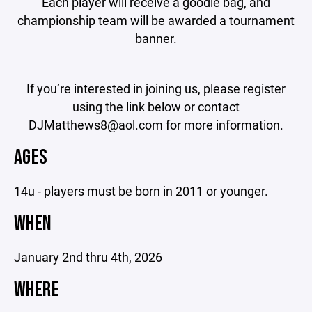
Each player will receive a goodie bag, and
championship team will be awarded a tournament
banner.
If you’re interested in joining us, please register
using the link below or contact
DJMatthews8@aol.com for more information.
AGES
14u - players must be born in 2011 or younger.
WHEN
January 2nd thru 4th, 2026
WHERE