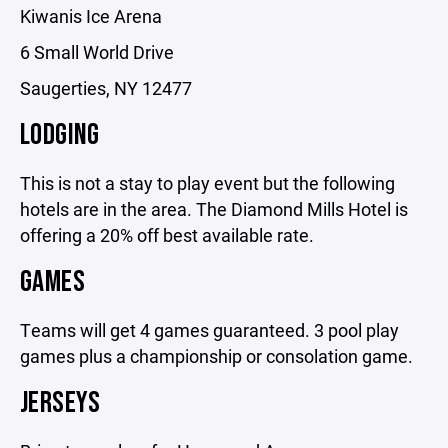
Kiwanis Ice Arena
6 Small World Drive
Saugerties, NY 12477
LODGING
This is not a stay to play event but the following
hotels are in the area. The Diamond Mills Hotel is
offering a 20% off best available rate.
GAMES
Teams will get 4 games guaranteed. 3 pool play
games plus a championship or consolation game.
JERSEYS