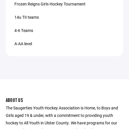
Frozen Reigns Girls Hockey Tournament
14u TII teams
4-6 Teams
A-AA level
ABOUT US
The Saugerties Youth Hockey Association is Home, to Boys and
Girls aged 19 & under, with a commitment to providing youth
hockey to All Youth in Ulster County. We have programs for our