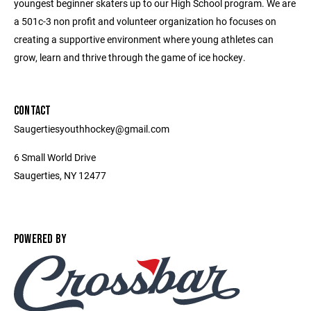
youngest beginner skaters up to our High School program. We are
a 501c-3 non profit and volunteer organization ho focuses on
creating a supportive environment where young athletes can
grow, learn and thrive through the game of ice hockey.
CONTACT
Saugertiesyouthhockey@gmail.com
6 Small World Drive
Saugerties, NY 12477
POWERED BY