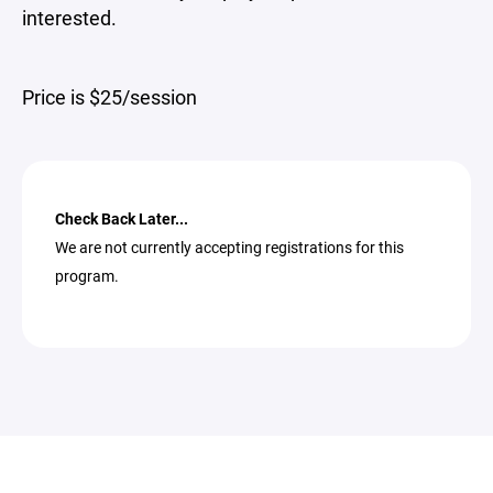
interested.
Price is $25/session
Check Back Later...
We are not currently accepting registrations for this
program.