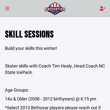
SKILL SESSIONS
Build your skills this winter!
Skater skills with Coach Tim Healy, Head Coach NC
State IcePack.
Age Groups:
14u & Older (2008 - 2012 birthyears) @ 6:15 pm
*Select 2013 Birthyear players please reach out if