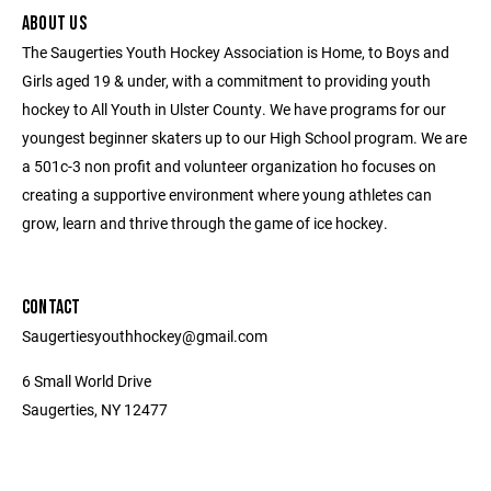
ABOUT US
The Saugerties Youth Hockey Association is Home, to Boys and
Girls aged 19 & under, with a commitment to providing youth
hockey to All Youth in Ulster County. We have programs for our
youngest beginner skaters up to our High School program. We are
a 501c-3 non profit and volunteer organization ho focuses on
creating a supportive environment where young athletes can
grow, learn and thrive through the game of ice hockey.
CONTACT
Saugertiesyouthhockey@gmail.com
6 Small World Drive
Saugerties, NY 12477