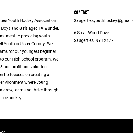
CONTACT
ties Youth Hockey Association
Saugertiesyouthhockey@gmail
 Boys and Girls aged 19 & under,
6 Small World Drive
mitment to providing youth
Saugerties, NY 12477
ll Youth in Ulster County. We
ams for our youngest beginner
 to our High School program. We
3 non profit and volunteer
on ho focuses on creating a
 environment where young
n grow, learn and thrive through
f ice hockey.
rved.