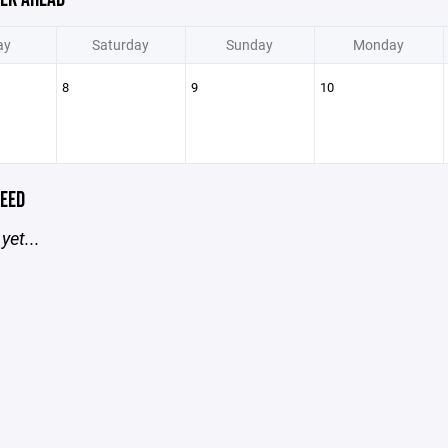
ay
Saturday
Sunday
Monday
8
9
10
EED
yet...