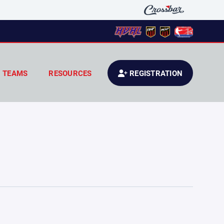
TEAMS
RESOURCES
REGISTRATION