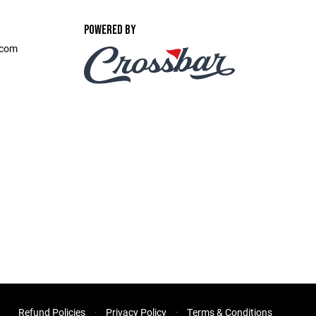
POWERED BY
.com
Refund Policies
Privacy Policy
Terms & Conditions