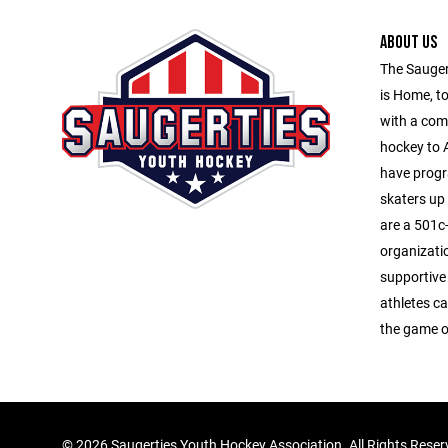
ABOUT US
The Sauger
is Home, to
with a com
hockey to A
have progr
skaters up
are a 501c-
organizati
supportive
athletes ca
the game o
©
2026 Saugerties Youth Hockey Association. All Rights Rese