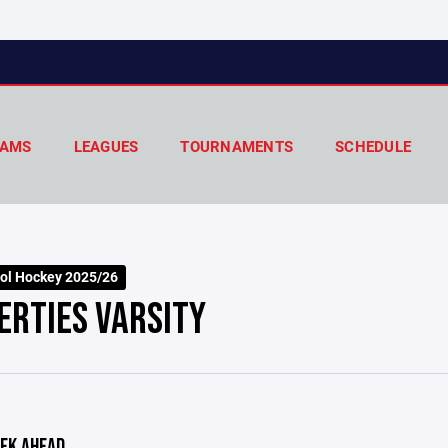
AMS
LEAGUES
TOURNAMENTS
SCHEDULE
ol Hockey 2025/26
ERTIES VARSITY
EK AHEAD