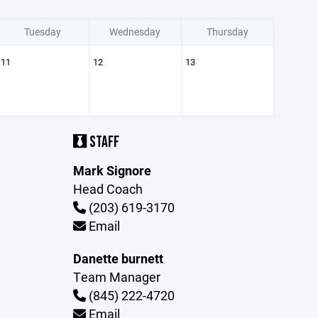
Tuesday
Wednesday
Thursday
11
12
13
STAFF
Mark Signore
Head Coach
(203) 619-3170
Email
Danette burnett
Team Manager
(845) 222-4720
Email