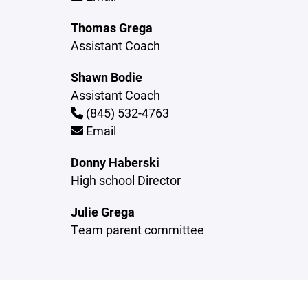
Thomas Grega
Assistant Coach
Shawn Bodie
Assistant Coach
(845) 532-4763
Email
Donny Haberski
High school Director
Julie Grega
Team parent committee