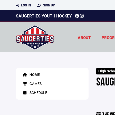
LOG IN
SIGN UP
SAUGERTIES YOUTH HOCKEY
ABOUT
PROGR
High Scho
HOME
SAUG
GAMES
SCHEDULE
THE WE