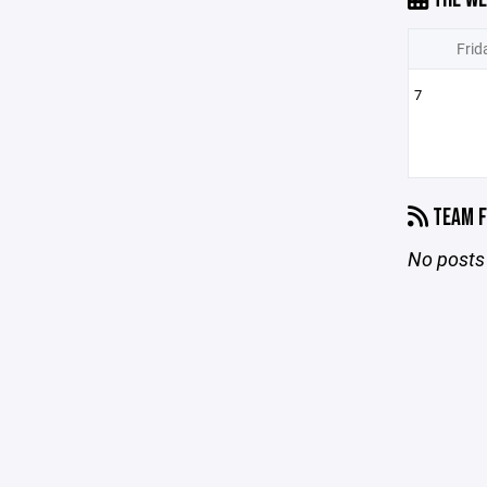
Frid
7
TEAM F
No posts 