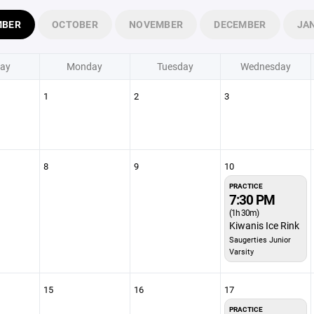
MBER
OCTOBER
NOVEMBER
DECEMBER
JA
ay
Monday
Tuesday
Wednesday
1
2
3
8
9
10
PRACTICE
7:30 PM
(1h 30m)
Kiwanis Ice Rink
Saugerties Junior
Varsity
15
16
17
PRACTICE