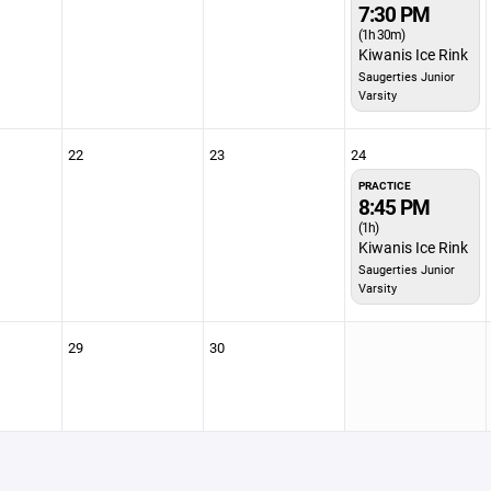
7:30 PM
(1h 30m)
Kiwanis Ice Rink
Saugerties Junior
Varsity
22
23
24
PRACTICE
8:45 PM
(1h)
Kiwanis Ice Rink
Saugerties Junior
Varsity
29
30