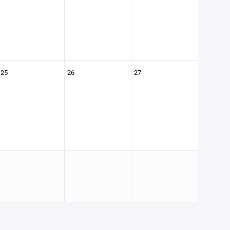
25
26
27