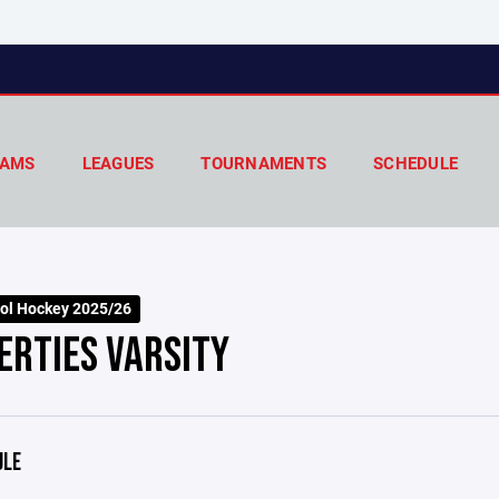
AMS
LEAGUES
TOURNAMENTS
SCHEDULE
ol Hockey 2025/26
ERTIES VARSITY
ULE