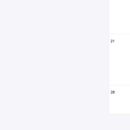
21
28