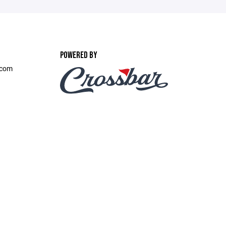
POWERED BY
.com