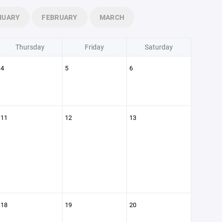
NUARY
FEBRUARY
MARCH
Thursday
Friday
Saturday
4
5
6
11
12
13
18
19
20