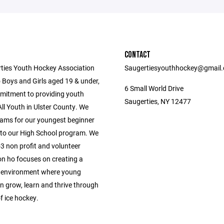
CONTACT
ties Youth Hockey Association
Saugertiesyouthhockey@gmail
 Boys and Girls aged 19 & under,
6 Small World Drive
mitment to providing youth
Saugerties, NY 12477
ll Youth in Ulster County. We
ams for our youngest beginner
 to our High School program. We
3 non profit and volunteer
on ho focuses on creating a
 environment where young
n grow, learn and thrive through
f ice hockey.