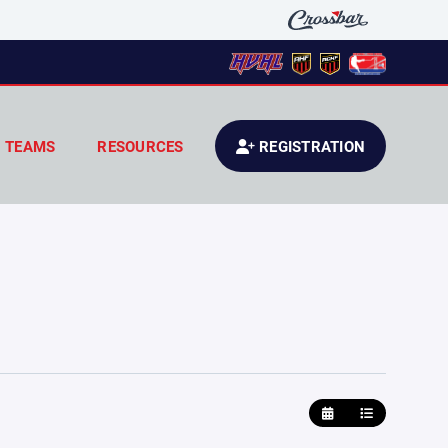
TEAMS
RESOURCES
REGISTRATION