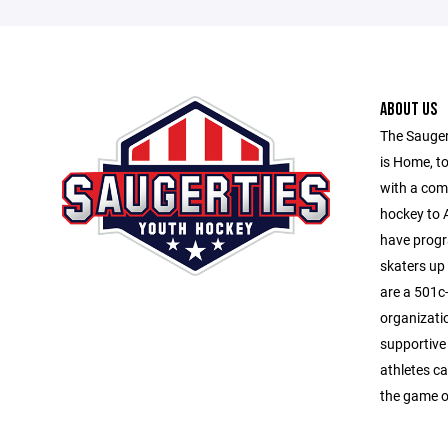
ABOUT US
The Sauger
is Home, to
with a com
hockey to A
have progr
skaters up
are a 501c-
organizati
supportive
athletes ca
the game o