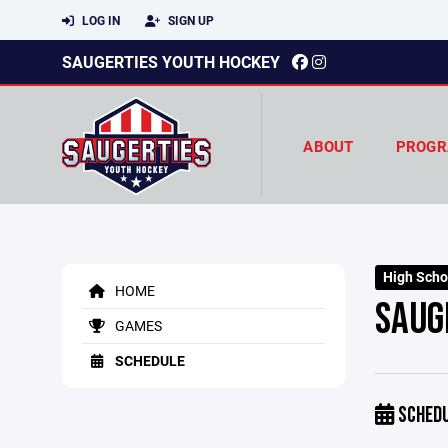
LOG IN
SIGN UP
SAUGERTIES YOUTH HOCKEY
ABOUT
PROGR
High Scho
HOME
SAUG
GAMES
SCHEDULE
SCHED