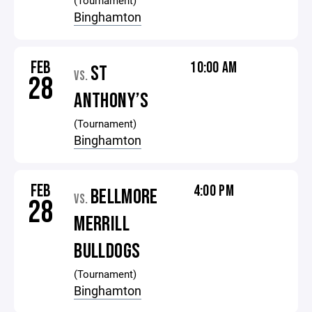
(Tournament)
Binghamton
FEB
10:00 AM
ST
VS.
28
ANTHONY’S
(Tournament)
Binghamton
FEB
4:00 PM
BELLMORE
VS.
28
MERRILL
BULLDOGS
(Tournament)
Binghamton