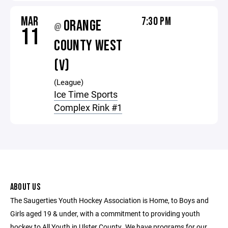
MAR
7:30 PM
ORANGE
@
11
COUNTY WEST
(V)
(League)
Ice Time Sports
Complex Rink #1
ABOUT US
The Saugerties Youth Hockey Association is Home, to Boys and
Girls aged 19 & under, with a commitment to providing youth
hockey to All Youth in Ulster County. We have programs for our