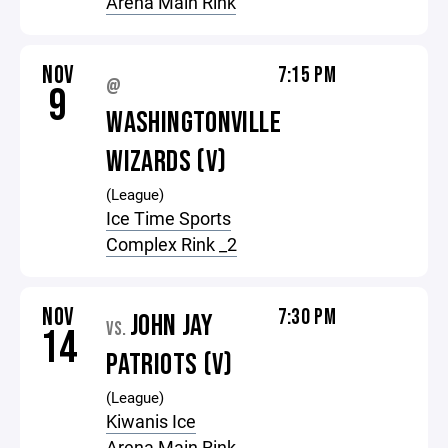
Arena Main Rink
NOV
7:15 PM
@
9
WASHINGTONVILLE
WIZARDS (V)
(League)
Ice Time Sports
Complex Rink _2
NOV
7:30 PM
JOHN JAY
VS.
14
PATRIOTS (V)
(League)
Kiwanis Ice
Arena Main Rink