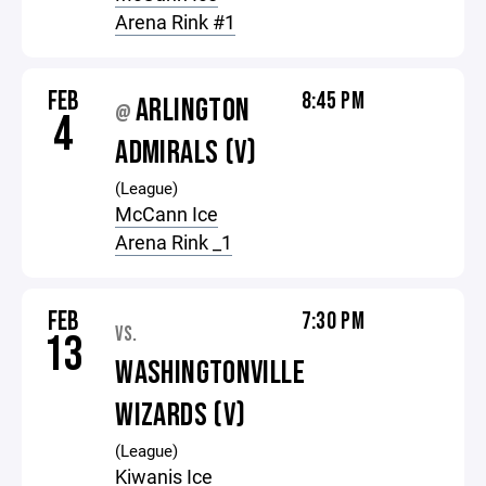
Arena Rink #1
FEB
8:45 PM
ARLINGTON
@
4
ADMIRALS (V)
(League)
McCann Ice
Arena Rink _1
FEB
7:30 PM
VS.
13
WASHINGTONVILLE
WIZARDS (V)
(League)
Kiwanis Ice