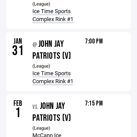
(League)
Ice Time Sports
Complex Rink #1
JAN
7:00 PM
JOHN JAY
@
31
PATRIOTS (V)
(League)
Ice Time Sports
Complex Rink #1
FEB
7:15 PM
JOHN JAY
VS.
1
PATRIOTS (V)
(League)
McCann Ice