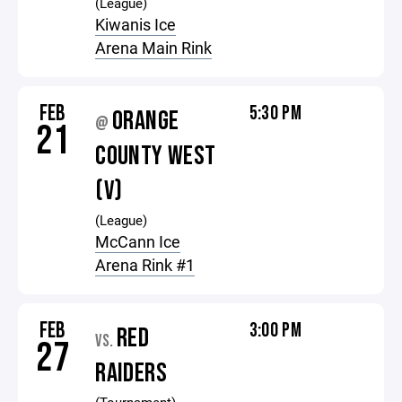
(League)
Kiwanis Ice
Arena Main Rink
FEB
5:30 PM
ORANGE
@
21
COUNTY WEST
(V)
(League)
McCann Ice
Arena Rink #1
FEB
3:00 PM
RED
VS.
27
RAIDERS