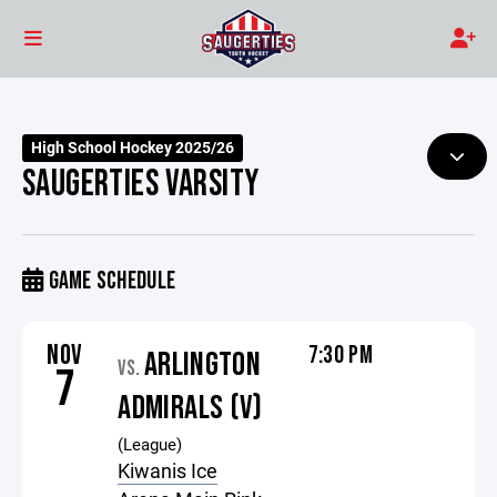
High School Hockey 2025/26
SAUGERTIES VARSITY
GAME SCHEDULE
NOV
7:30 PM
ARLINGTON
VS.
7
ADMIRALS (V)
(League)
Kiwanis Ice