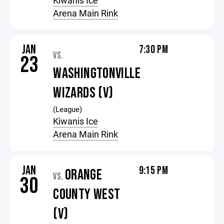
Kiwanis Ice
Arena Main Rink
JAN
7:30 PM
VS.
23
WASHINGTONVILLE
WIZARDS (V)
(League)
Kiwanis Ice
Arena Main Rink
JAN
9:15 PM
ORANGE
VS.
30
COUNTY WEST
(V)