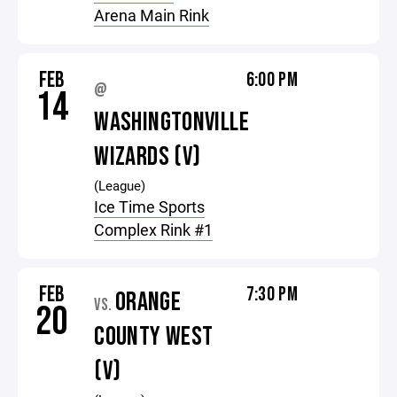
Arena Main Rink
FEB
6:00 PM
@
14
WASHINGTONVILLE
WIZARDS (V)
(League)
Ice Time Sports
Complex Rink #1
FEB
7:30 PM
ORANGE
VS.
20
COUNTY WEST
(V)