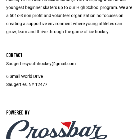
youngest beginner skaters up to our High School program. We are
a 501c-3 non profit and volunteer organization ho focuses on
creating a supportive environment where young athletes can
grow, learn and thrive through the game of ice hockey.
CONTACT
Saugertiesyouthhockey@gmail.com
6 Small World Drive
Saugerties, NY 12477
POWERED BY