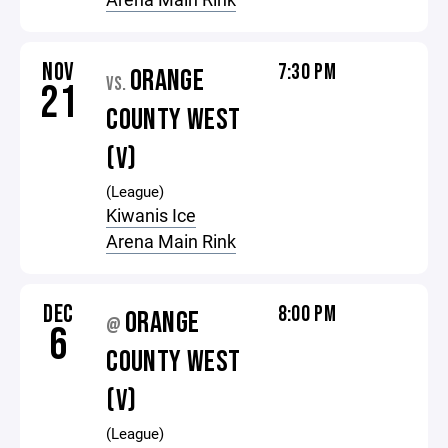
NOV
7:30 PM
ORANGE
VS.
21
COUNTY WEST
(V)
(League)
Kiwanis Ice
Arena Main Rink
DEC
8:00 PM
ORANGE
@
6
COUNTY WEST
(V)
(League)