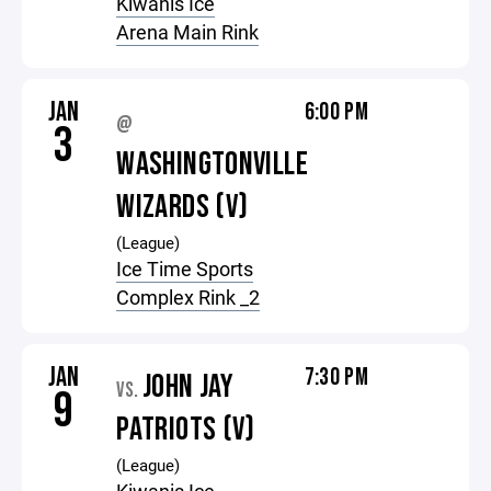
Kiwanis Ice
Arena Main Rink
JAN
6:00 PM
@
3
WASHINGTONVILLE
WIZARDS (V)
(League)
Ice Time Sports
Complex Rink _2
JAN
7:30 PM
JOHN JAY
VS.
9
PATRIOTS (V)
(League)