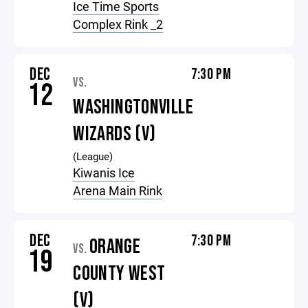
Ice Time Sports
Complex Rink _2
DEC
7:30 PM
VS.
12
WASHINGTONVILLE
WIZARDS (V)
(League)
Kiwanis Ice
Arena Main Rink
DEC
7:30 PM
ORANGE
VS.
19
COUNTY WEST
(V)