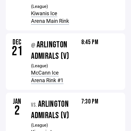
(League)
Kiwanis Ice
Arena Main Rink
DEC
8:45 PM
ARLINGTON
@
21
ADMIRALS (V)
(League)
McCann Ice
Arena Rink #1
JAN
7:30 PM
ARLINGTON
VS.
2
ADMIRALS (V)
(League)