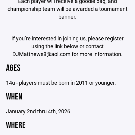
Each player will receive a goodie bag, and
championship team will be awarded a tournament
banner.
If you’re interested in joining us, please register
using the link below or contact
DJMatthews8@aol.com for more information.
AGES
14u - players must be born in 2011 or younger.
WHEN
January 2nd thru 4th, 2026
WHERE