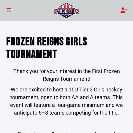
FROZEN REIGNS GIRLS
TOURNAMENT
Thank you for your interest in the First Frozen
Reigns Tournament!
We are excited to host a 16U Tier 2 Girls hockey
tournament, open to both AA and A teams. This
event will feature a four-game minimum and we
anticipate 6–8 teams competing for the title.