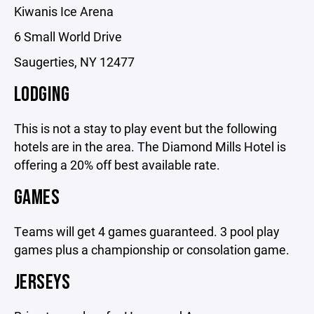
Kiwanis Ice Arena
6 Small World Drive
Saugerties, NY 12477
LODGING
This is not a stay to play event but the following
hotels are in the area. The Diamond Mills Hotel is
offering a 20% off best available rate.
GAMES
Teams will get 4 games guaranteed. 3 pool play
games plus a championship or consolation game.
JERSEYS