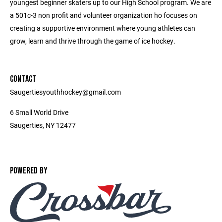
youngest beginner skaters up to our High School program. We are
a 501c-3 non profit and volunteer organization ho focuses on
creating a supportive environment where young athletes can
grow, learn and thrive through the game of ice hockey.
CONTACT
Saugertiesyouthhockey@gmail.com
6 Small World Drive
Saugerties, NY 12477
POWERED BY