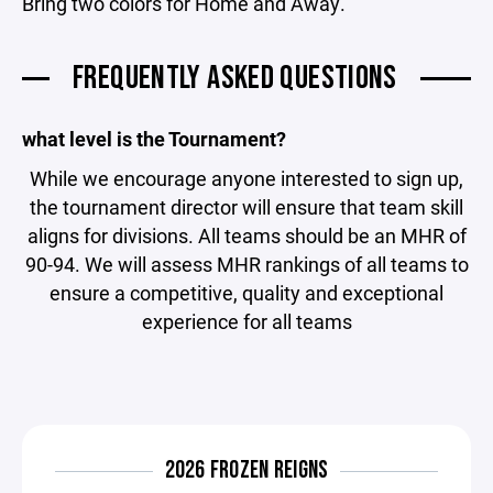
Bring two colors for Home and Away.
FREQUENTLY ASKED QUESTIONS
what level is the Tournament?
While we encourage anyone interested to sign up,
the tournament director will ensure that team skill
aligns for divisions. All teams should be an MHR of
90-94. We will assess MHR rankings of all teams to
ensure a competitive, quality and exceptional
experience for all teams
2026 FROZEN REIGNS