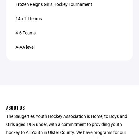
Frozen Reigns Girls Hockey Tournament
14u TII teams
4-6 Teams
A-AA level
ABOUT US
The Saugerties Youth Hockey Association is Home, to Boys and
Girls aged 19 & under, with a commitment to providing youth
hockey to All Youth in Ulster County. We have programs for our