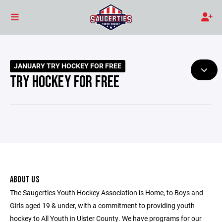
JANUARY TRY HOCKEY FOR FREE
TRY HOCKEY FOR FREE
ABOUT US
The Saugerties Youth Hockey Association is Home, to Boys and
Girls aged 19 & under, with a commitment to providing youth
hockey to All Youth in Ulster County. We have programs for our