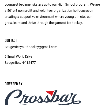
youngest beginner skaters up to our High School program. We are
a 501c-3 non profit and volunteer organization ho focuses on
creating a supportive environment where young athletes can
grow, learn and thrive through the game of ice hockey.
CONTACT
Saugertiesyouthhockey@gmail.com
6 Small World Drive
Saugerties, NY 12477
POWERED BY