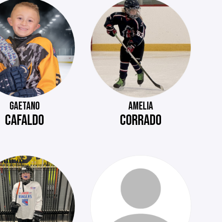
GAETANO
AMELIA
CAFALDO
CORRADO