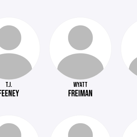
T.J.
WYATT
FEENEY
FREIMAN