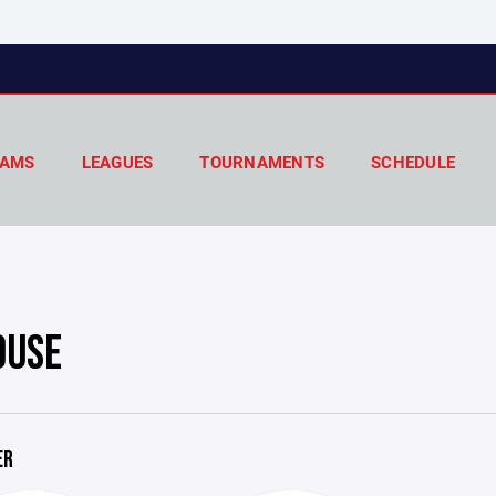
AMS
LEAGUES
TOURNAMENTS
SCHEDULE
OUSE
ER