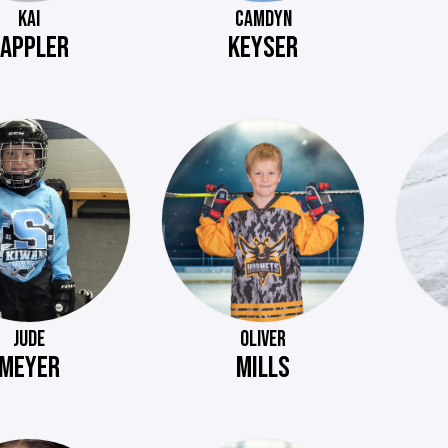
KAI
CAMDYN
APPLER
KEYSER
JUDE
OLIVER
MEYER
MILLS