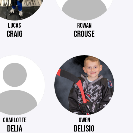
LUCAS
ROWAN
CRAIG
CROUSE
CHARLOTTE
OWEN
DELIA
DELISIO