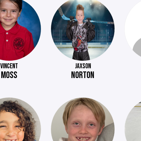
VINCENT
JAXSON
MOSS
NORTON