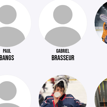
PAUL
GABRIEL
BANGS
BRASSEUR