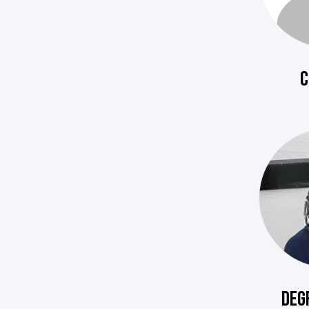
C
DEG