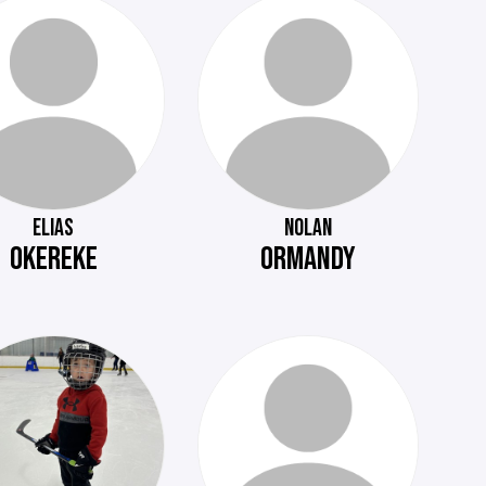
ELIAS
NOLAN
OKEREKE
ORMANDY