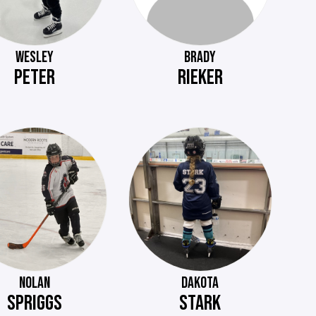
WESLEY
BRADY
PETER
RIEKER
NOLAN
DAKOTA
SPRIGGS
STARK