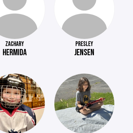
ZACHARY
PRESLEY
HERMIDA
JENSEN