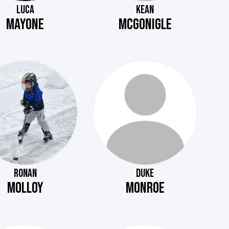
LUCA
KEAN
MAYONE
MCGONIGLE
RONAN
DUKE
MOLLOY
MONROE