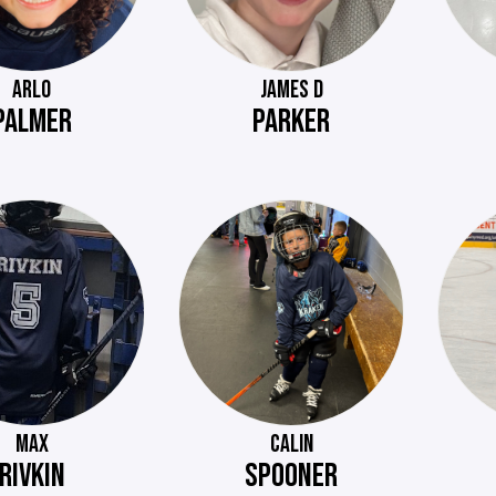
ARLO
JAMES D
PALMER
PARKER
MAX
CALIN
RIVKIN
SPOONER