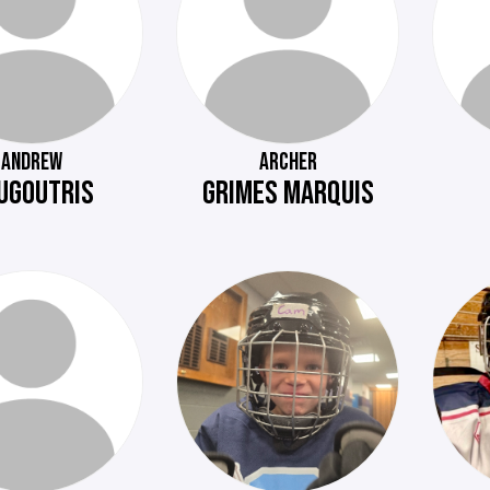
ANDREW
ARCHER
UGOUTRIS
GRIMES MARQUIS