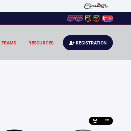
TEAMS
RESOURCES
REGISTRATION