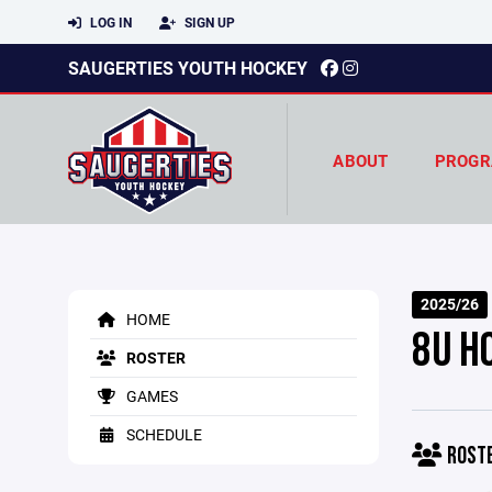
LOG IN
SIGN UP
SAUGERTIES YOUTH HOCKEY
ABOUT
PROGR
2025/26
HOME
8U H
ROSTER
GAMES
SCHEDULE
ROST