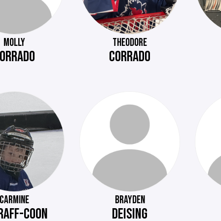
MOLLY
THEODORE
ORRADO
CORRADO
CARMINE
BRAYDEN
RAFF-COON
DEISING