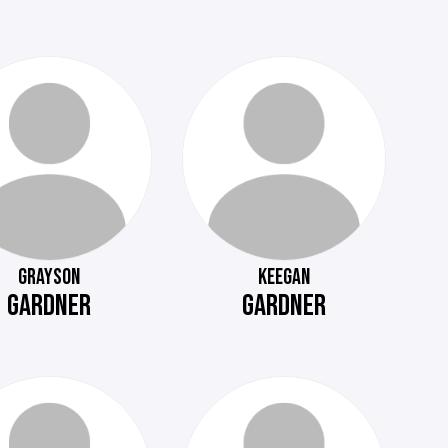
GRAYSON
KEEGAN
GARDNER
GARDNER