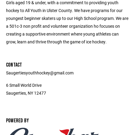
Girls aged 19 & under, with a commitment to providing youth
hockey to All Youth in Ulster County. We have programs for our
youngest beginner skaters up to our High School program. We are
a 501c-3 non profit and volunteer organization ho focuses on
creating a supportive environment where young athletes can
grow, learn and thrive through the game of ice hockey.
CONTACT
Saugertiesyouthhockey@gmail.com
6 Small World Drive
Saugerties, NY 12477
POWERED BY