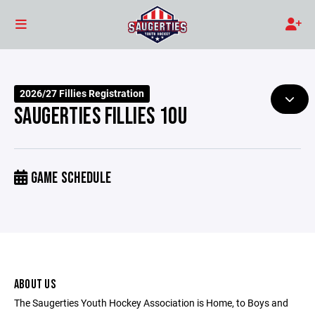
2026/27 Fillies Registration
SAUGERTIES FILLIES 10U
GAME SCHEDULE
ABOUT US
The Saugerties Youth Hockey Association is Home, to Boys and